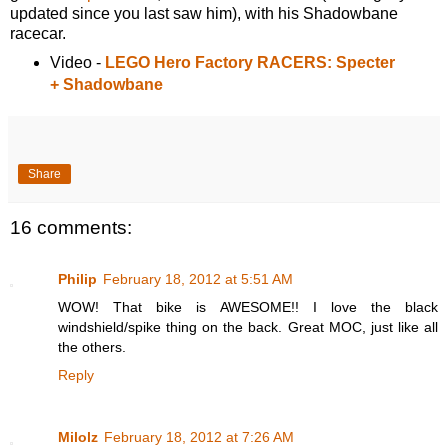
updated since you last saw him), with his Shadowbane
racecar.
Video -
LEGO Hero Factory RACERS: Specter
+ Shadowbane
Share
16 comments:
Philip
February 18, 2012 at 5:51 AM
WOW! That bike is AWESOME!! I love the black
windshield/spike thing on the back. Great MOC, just like all
the others.
Reply
Milolz
February 18, 2012 at 7:26 AM