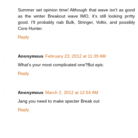
Summer set opinion time! Although that wave isn't as good
as the winter Breakout wave IMO, it's still looking prrtty
good. I'll probably nab Bulk, Stringer, Voltix, and possibly
Core Hunter.
Reply
Anonymous
February 23, 2012 at 11:39 AM
What's your most complicated one?But epic.
Reply
Anonymous
March 2, 2012 at 12:54 AM
Jang you need to make specter Break out
Reply