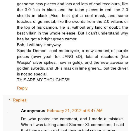
got some new pieces and lots and lots of cool recolours, like
the 3.0 fists in black and the talon pieces in red, the 2.0
shields in black. Also, he's got a cool mask, and some
touches of gunmetal, like the swords from the 2.0 villains or
the top of his cannon. He is, without any kind of doubt, the
best villain in the whole release. But I can't understand why
has he got a bright green zamor.
Bah, I will buy it anyway.
Speeda Demon: cool motorcycle, a new amount of purple
pieces (aww yeah for JANG xD), lots of recolours (like
Waspix' silver spikes, now in gold), and the new awesome
golden swords, and BF's mask in lime green... but the driver
is not so special.
THIS ARE MY THOUGHTS!!!
Reply
Replies
Anonymous
February 21, 2012 at 6:47 AM
I'm who posted the comment, and I made a mistake.
When I was talking about Stormer XL connectors, I said
that they were in red, but their actual colour is grey.