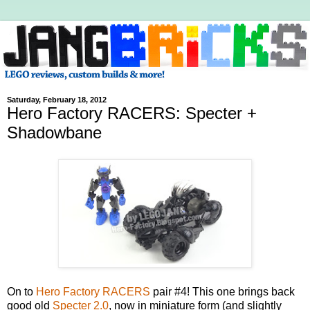
Saturday, February 18, 2012
Hero Factory RACERS: Specter +
Shadowbane
On to
Hero Factory RACERS
pair #4! This one brings back
good old
Specter 2.0
, now in miniature form (and slightly