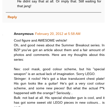
He didnt say that at all. Or imply that. Still waiting for
that jang!
Reply
Anonymous
February 20, 2012 at 5:58 AM
Cool figure and AWESOME vehicle!
Oh, and good news about the Summer Breakout series. In
BZP you've got an article about them and a fair amount of
photos and comments. Here are my thoughts about this
series:
Nex: cool mask, good colour scheme, but his "special
weapon" is an actual lack of imagination. Sorry LEGO.
Stringer: it rocks! He's got a blue translucent chest plate!
His gun looks like a guitar! He's got a very cool colour
scheme, and some new pieces! But what the actual f**k
happened with the orange? Seriously...
Bulk: not bad at all. His special shoulder gun is cool, and it
has got some sweet old LEGO pieces in new colours... is