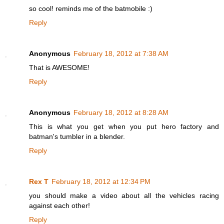
so cool! reminds me of the batmobile :)
Reply
Anonymous
February 18, 2012 at 7:38 AM
That is AWESOME!
Reply
Anonymous
February 18, 2012 at 8:28 AM
This is what you get when you put hero factory and
batman's tumbler in a blender.
Reply
Rex T
February 18, 2012 at 12:34 PM
you should make a video about all the vehicles racing
against each other!
Reply