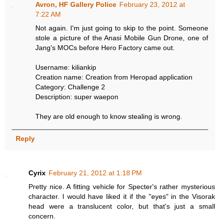
Avron, HF Gallery Police
February 23, 2012 at
7:22 AM
Not again. I'm just going to skip to the point. Someone
stole a picture of the Anasi Mobile Gun Drone, one of
Jang's MOCs before Hero Factory came out.
Username: kiliankip
Creation name: Creation from Heropad application
Category: Challenge 2
Description: super waepon
They are old enough to know stealing is wrong.
Reply
Cyrix
February 21, 2012 at 1:18 PM
Pretty nice. A fitting vehicle for Specter's rather mysterious
character. I would have liked it if the "eyes" in the Visorak
head were a translucent color, but that's just a small
concern.