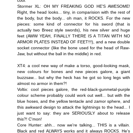
cool.
Stormer XL: OH MY FREAKING GOD HE'S AWESOME!
Right, the head looks... tiny, in comparision with the rest of
the body, but the body... oh man, it ROCKS. For the new
pieces: some kind of connector for his sword (that is
actually two Breez style swords), his new silver and huge
feet (AWW YEAH, FINALLY THERE IS A TITAN WITH NO
ARMOR PLATES INSTEAD OF FEET!!!), and a new double
socket connector (like the bone used for the head of Raw-
Jaw, but without the ball in the middle) in red.
XT4: a cool new way of make a torso, good-looking mask,
new colours for bones and new pieces galore, a giant
buzzsaw... but why the heck has he got so long legs with
almost no armor in them?!
Voltix: cool pieces galore, the red-black-gunmetal-purple
colour scheme probably could work out well... but with the
blue hoses, and the yellow tentacle and zamor sphere, and
this awkward design to attack the lightnings to the head... I
just want to say: they are SERIOUSLY about to release
this?! C'mon!
Core Hunter: ahh... now we're talking... THIS is a villain.
Black and red ALWAYS works and it always ROCKS. He's