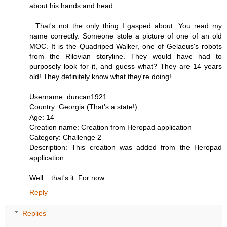
about his hands and head.
...That's not the only thing I gasped about. You read my
name correctly. Someone stole a picture of one of an old
MOC. It is the Quadriped Walker, one of Gelaeus's robots
from the Rilovian storyline. They would have had to
purposely look for it, and guess what? They are 14 years
old! They definitely know what they're doing!
Username: duncan1921
Country: Georgia (That's a state!)
Age: 14
Creation name: Creation from Heropad application
Category: Challenge 2
Description: This creation was added from the Heropad
application.
Well... that's it. For now.
Reply
Replies