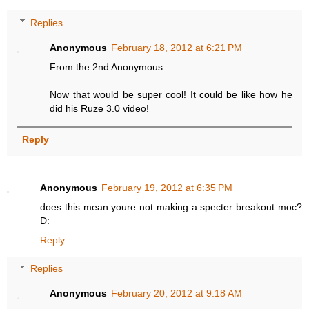
Replies
Anonymous
February 18, 2012 at 6:21 PM
From the 2nd Anonymous
Now that would be super cool! It could be like how he
did his Ruze 3.0 video!
Reply
Anonymous
February 19, 2012 at 6:35 PM
does this mean youre not making a specter breakout moc?
D:
Reply
Replies
Anonymous
February 20, 2012 at 9:18 AM