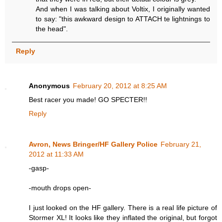
And when I was talking about Voltix, I originally wanted
to say: "this awkward design to ATTACH te lightnings to
the head".
Reply
Anonymous
February 20, 2012 at 8:25 AM
Best racer you made! GO SPECTER!!
Reply
Avron, News Bringer/HF Gallery Police
February 21,
2012 at 11:33 AM
-gasp-
-mouth drops open-
I just looked on the HF gallery. There is a real life picture of
Stormer XL! It looks like they inflated the original, but forgot