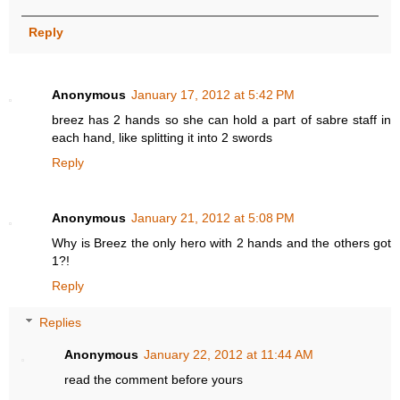
Reply
Anonymous
January 17, 2012 at 5:42 PM
breez has 2 hands so she can hold a part of sabre staff in
each hand, like splitting it into 2 swords
Reply
Anonymous
January 21, 2012 at 5:08 PM
Why is Breez the only hero with 2 hands and the others got
1?!
Reply
Replies
Anonymous
January 22, 2012 at 11:44 AM
read the comment before yours