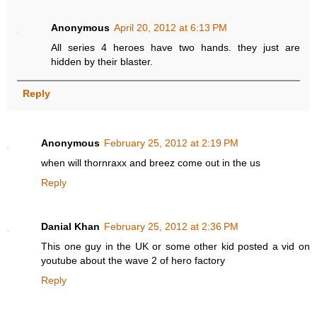
Anonymous
April 20, 2012 at 6:13 PM
All series 4 heroes have two hands. they just are
hidden by their blaster.
Reply
Anonymous
February 25, 2012 at 2:19 PM
when will thornraxx and breez come out in the us
Reply
Danial Khan
February 25, 2012 at 2:36 PM
This one guy in the UK or some other kid posted a vid on
youtube about the wave 2 of hero factory
Reply