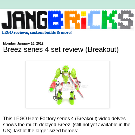
Monday, January 16, 2012
Breez series 4 set review (Breakout)
This LEGO Hero Factory series 4 (Breakout) video delves
shows the much-delayed Breez (still not yet available in the
US), last of the larger-sized heroes: