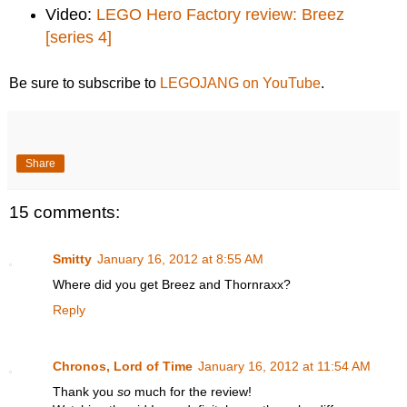
Video:
LEGO Hero Factory review: Breez
[series 4]
Be sure to subscribe to
LEGOJANG on YouTube
.
Share
15 comments:
Smitty
January 16, 2012 at 8:55 AM
Where did you get Breez and Thornraxx?
Reply
Chronos, Lord of Time
January 16, 2012 at 11:54 AM
Thank you
so
much for the review!