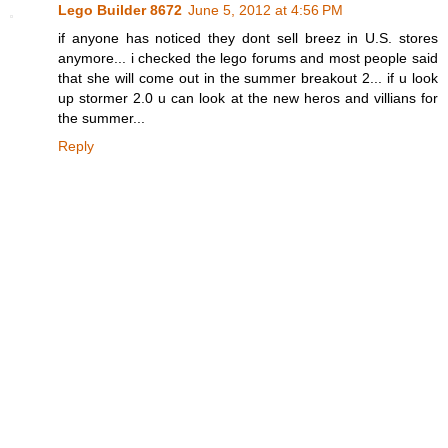
Lego Builder 8672
June 5, 2012 at 4:56 PM
if anyone has noticed they dont sell breez in U.S. stores
anymore... i checked the lego forums and most people said
that she will come out in the summer breakout 2... if u look
up stormer 2.0 u can look at the new heros and villians for
the summer...
Reply