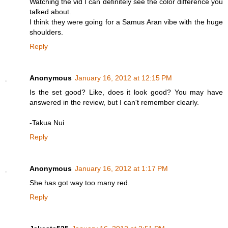
Watching the vid I can definitely see the color difference you
talked about.
I think they were going for a Samus Aran vibe with the huge
shoulders.
Reply
Anonymous
January 16, 2012 at 12:15 PM
Is the set good? Like, does it look good? You may have
answered in the review, but I can't remember clearly.
-Takua Nui
Reply
Anonymous
January 16, 2012 at 1:17 PM
She has got way too many red.
Reply