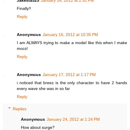
Jakesta525
January 16, 2012 at 2:51 PM
Finally!!
Reply
Anonymous
January 16, 2012 at 10:35 PM
I am ALWAYS trying to make a model like this when I make
mocs!
Reply
Anonymous
January 17, 2012 at 1:17 PM
i noticed that breez is the only character to have 2 hands
every wave she was in so far
Reply
Replies
Anonymous
January 24, 2012 at 1:24 PM
How about surge?