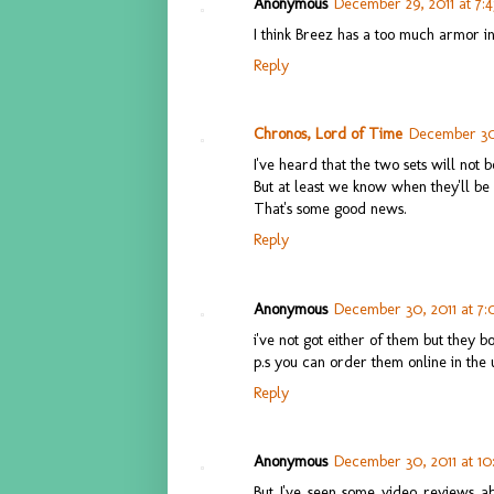
Anonymous
December 29, 2011 at 7:
I think Breez has a too much armor i
Reply
Chronos, Lord of Time
December 30,
I've heard that the two sets will not b
But at least we know when they'll be 
That's some good news.
Reply
Anonymous
December 30, 2011 at 7
i've not got either of them but they b
p.s you can order them online in the 
Reply
Anonymous
December 30, 2011 at 10
But I've seen some video reviews a