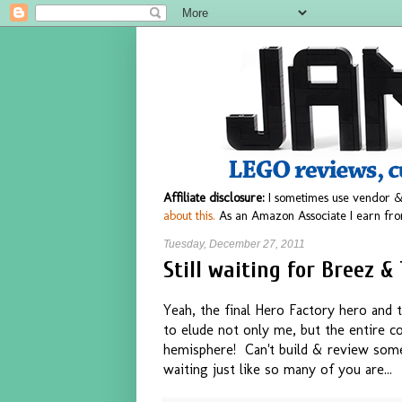
Affiliate disclosure:
I sometimes use vendor &
about this.
As an Amazon Associate I earn fro
Tuesday, December 27, 2011
Still waiting for Breez &
Yeah, the final Hero Factory hero and t
to elude not only me, but the entire co
hemisphere! Can't build & review some
waiting just like so many of you are...