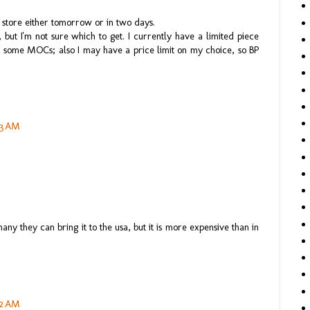
o store either tomorrow or in two days.
but I'm not sure which to get. I currently have a limited piece
d some MOCs; also I may have a price limit on my choice, so BP
43 AM
y they can bring it to the usa, but it is more expensive than in
52 AM