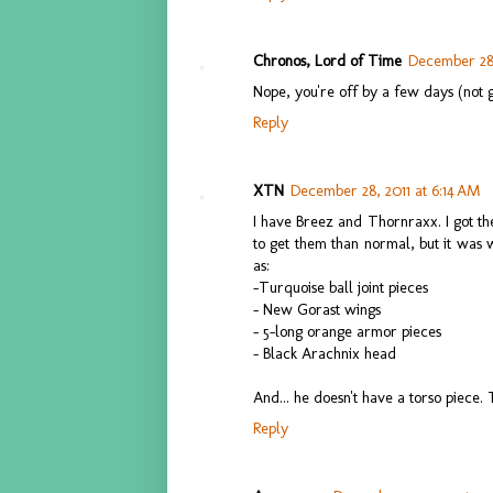
Chronos, Lord of Time
December 28,
Nope, you're off by a few days (not 
Reply
XTN
December 28, 2011 at 6:14 AM
I have Breez and Thornraxx. I got th
to get them than normal, but it was
as:
-Turquoise ball joint pieces
- New Gorast wings
- 5-long orange armor pieces
- Black Arachnix head
And... he doesn't have a torso piece. T
Reply