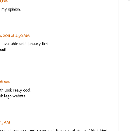
43 PM
n my opinion.
 2011 at 4:50 AM
e available until January first.
out!
:08 AM
oth look realy cool
uk lego website
:15 AM
bout Thornraxx, and some real-life pics of Breez! What kinda