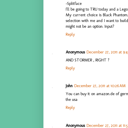
-Splitface
I'll be going to TRU today and a Leg
My current choice is Black Phantom, 
selection with me and I want to buil
might not be an option. Input?
Reply
Anonymous
December 27, 2011 at 9:
AND STORMER , RIGHT ?
Reply
John
December 27, 2011 at 10:26 AM
You can buy it on amazon.de of german
the usa
Reply
Anonymous
December 27, 2011 at 11: