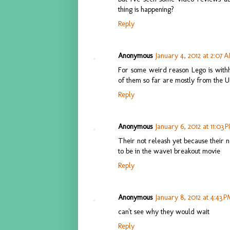
thing is happening?
Reply
Anonymous
January 4, 2012 at 2:07 
For some weird reason Lego is withh
of them so far are mostly from the U
Reply
Anonymous
January 6, 2012 at 11:03 
Their not releash yet because their n
to be in the wave1 breakout movie
Reply
Anonymous
January 8, 2012 at 4:43 
can't see why they would wait
Reply