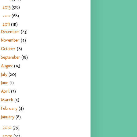
2013
(519)
►
2012
(68)
►
2011
(111)
▼
December
(23)
November
(4)
October
(8)
September
(18)
August
(13)
July
(20)
June
(1)
April
(7)
March
(5)
February
(4)
January
(8)
2010
(79)
►
2009
(33)
►