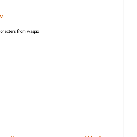
PM
 conecters from waspix