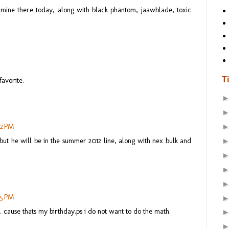
 mine there today, along with black phantom, jaawblade, toxic
T
favorite.
02 PM
, but he will be in the summer 2012 line, along with nex bulk and
05 PM
 cause thats my birthday.ps i do not want to do the math.