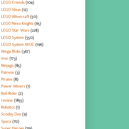
LEGO Friends
(104)
LEGO Ideas
(12)
LEGO Minecraft
(50)
LEGO Nexo Knights
(65)
LEGO Star Wars
(228)
LEGO System
(550)
LEGO System MOC
(196)
Mega Bloks
(367)
moc
(173)
Ninjago
(85)
Patreon
(3)
Pirates
(8)
Power Miners
(1)
Rail Rider
(2)
review
(1855)
Robotics
(1)
Scooby Doo
(9)
Space
(112)
Super Heroes
(119)