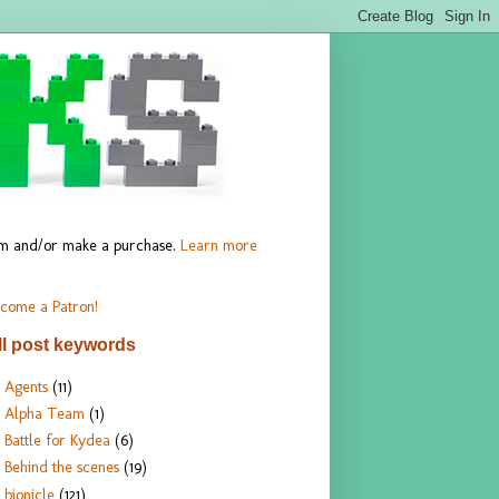
hem and/or make a purchase.
Learn more
come a Patron!
ll post keywords
Agents
(11)
Alpha Team
(1)
Battle for Kydea
(6)
Behind the scenes
(19)
bionicle
(121)