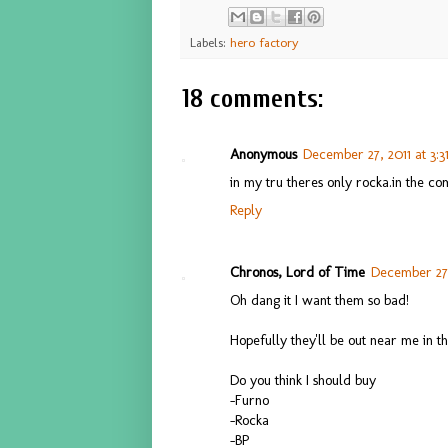
Labels:
hero factory
18 comments:
Anonymous
December 27, 2011 at 3:
in my tru theres only rocka.in the co
Reply
Chronos, Lord of Time
December 27,
Oh dang it I want them so bad!
Hopefully they'll be out near me in 
Do you think I should buy
-Furno
-Rocka
-BP