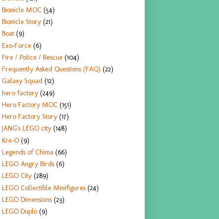
Bionicle MOC
(54)
Bionicle Story
(21)
Boat
(9)
Exo-Force
(6)
Fire / Police / Rescue
(104)
Frequently Asked Questions (FAQ)
(22)
Galaxy Squad
(12)
hero factory
(249)
Hero Factory MOC
(151)
Hero Factory Story
(17)
JANG's LEGO city
(148)
Kre-O
(9)
Legends of Chima
(66)
LEGO Angry Birds
(6)
LEGO City
(289)
LEGO Collectible Minifigures
(24)
LEGO Dimensions
(23)
LEGO Duplo
(9)