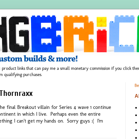
 product links that can pay me a small monetary commission if you click t
m qualifying purchases.
Be
 Thornraxx
A
he final Breakout villain for Series 4 wave 1 continue
ntinent in which I live. Perhaps even the entire
thing I can't get my hands on. Sorry guys :( I'm