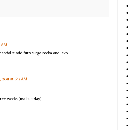
31 AM
mercial it said furo surge rocka and .evo
 2011 at 6:12 AM
three weeks (ma burfday).