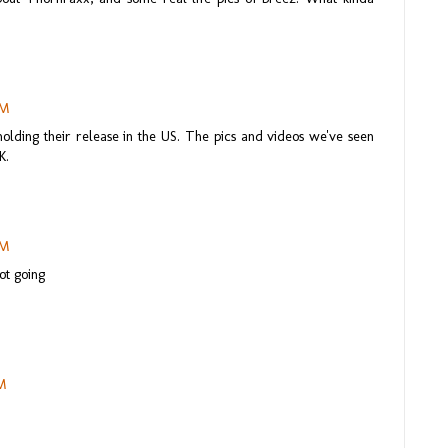
AM
olding their release in the US. The pics and videos we've seen
K.
PM
ot going
PM