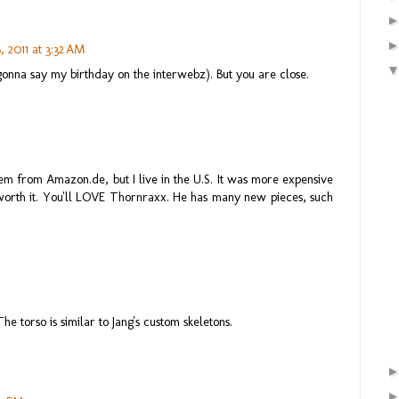
 2011 at 3:32 AM
gonna say my birthday on the interwebz). But you are close.
em from Amazon.de, but I live in the U.S. It was more expensive
 worth it. You'll LOVE Thornraxx. He has many new pieces, such
he torso is similar to Jang's custom skeletons.