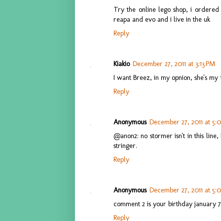
Try the online lego shop, i ordered
reapa and evo and i live in the uk
Reply
Kiakio
December 27, 2011 at 3:13 PM
I want Breez, in my opnion, she's my 
Reply
Anonymous
December 27, 2011 at 5:
@anon2: no stormer isn't in this line
stringer.
Reply
Anonymous
December 27, 2011 at 5:
comment 2 is your birthday january 7.
Reply