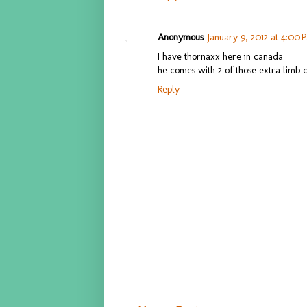
Anonymous
January 9, 2012 at 4:00 
I have thornaxx here in canada
he comes with 2 of those extra limb
Reply