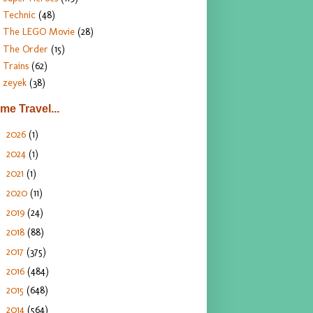
Technic
(48)
The LEGO Movie
(28)
The Order
(15)
Trains
(62)
zeyek
(38)
ime Travel...
2026
(1)
►
2024
(1)
►
2021
(1)
►
2020
(11)
►
2019
(24)
►
2018
(88)
►
2017
(375)
►
2016
(484)
►
2015
(648)
►
2014
(564)
►