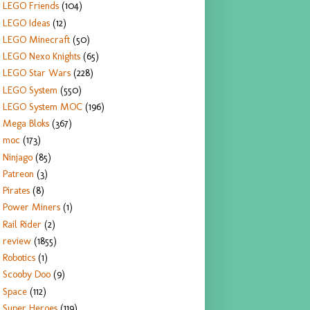
LEGO Friends
(104)
LEGO Ideas
(12)
LEGO Minecraft
(50)
LEGO Nexo Knights
(65)
LEGO Star Wars
(228)
LEGO System
(550)
LEGO System MOC
(196)
Mega Bloks
(367)
moc
(173)
Ninjago
(85)
Patreon
(3)
Pirates
(8)
Power Miners
(1)
Rail Rider
(2)
review
(1855)
Robotics
(1)
Scooby Doo
(9)
Space
(112)
Super Heroes
(119)