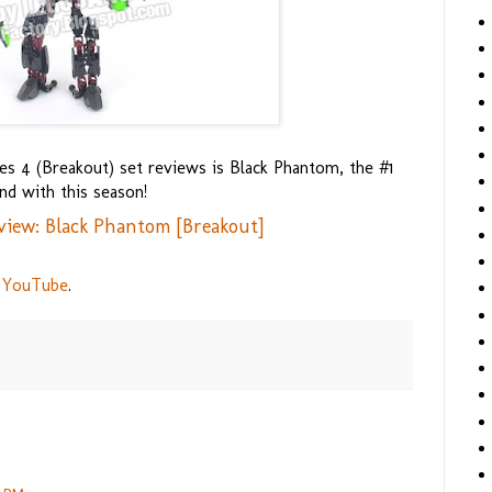
s 4 (Breakout) set reviews is Black Phantom, the #1
nd with this season!
view: Black Phantom [Breakout]
 YouTube
.