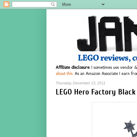
Affiliate disclosure:
I sometimes use vendor &
about this.
As an Amazon Associate I earn fro
Thursday, December 15, 2011
LEGO Hero Factory Black