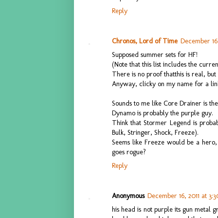
Reply
Chronos, Lord of Time
December 16,
Supposed summer sets for HF!
(Note that this list includes the curr
There is no proof thatthis is real, but I
Anyway, clicky on my name for a lin
Sounds to me like Core Drainer is the
Dynamo is probably the purple guy.
Think that Stormer Legend is probabl
Bulk, Stringer, Shock, Freeze).
Seems like Freeze would be a hero, b
goes rogue?
Reply
Anonymous
December 16, 2011 at 3:
his head is not purple its gun metal 