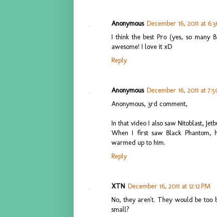
Anonymous
December 16, 2011 at 6:
I think the best Pro (yes, so many BZ
awesome! I love it xD
Reply
Anonymous
December 16, 2011 at 7:
Anonymous, 3rd comment,
In that video I also saw Nitoblast, Je
When I first saw Black Phantom, he
warmed up to him.
Reply
XTN
December 16, 2011 at 12:12 PM
No, they aren't. They would be too 
small?