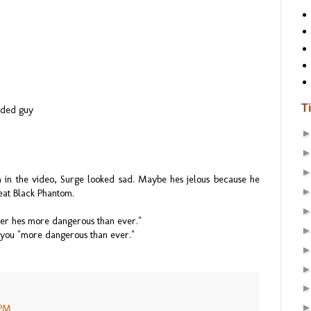
T
aded guy
 in the video, Surge looked sad. Maybe hes jelous because he
eat Black Phantom.
ber hes more dangerous than ever."
 you "more dangerous than ever."
 PM