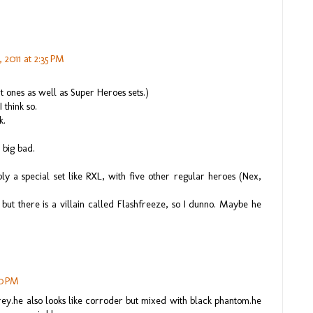
 2011 at 2:35 PM
ent ones as well as Super Heroes sets.)
 think so.
k.
 big bad.
y a special set like RXL, with five other regular heroes (Nex,
ut there is a villain called Flashfreeze, so I dunno. Maybe he
30 PM
grey.he also looks like corroder but mixed with black phantom.he