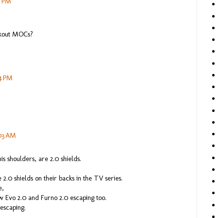
7 PM
akout MOCs?
54 PM
:03 AM
his shoulders, are 2.0 shields.
2.0 shields on their backs in the TV series.
e,
aw Evo 2.0 and Furno 2.0 escaping too.
 escaping.