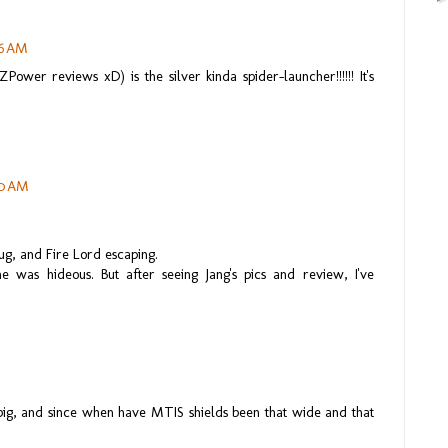
36 AM
Power reviews xD) is the silver kinda spider-launcher!!!!!! It's
50 AM
tbug, and Fire Lord escaping.
 was hideous. But after seeing Jang's pics and review, I've
big, and since when have MTIS shields been that wide and that