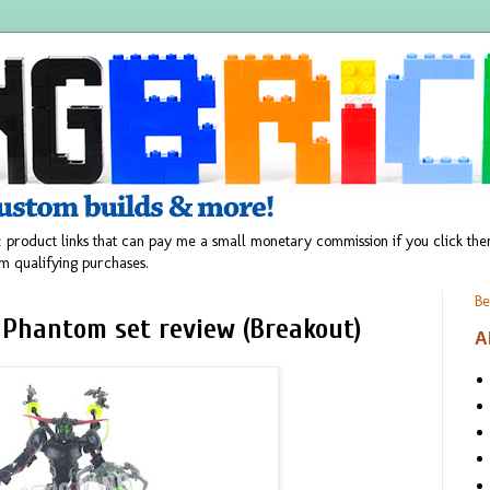
 product links that can pay me a small monetary commission if you click t
m qualifying purchases.
Be
 Phantom set review (Breakout)
A