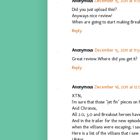
Anonymous
December 15, 2011 at 11:1
Did you just upload this!?
Anyways nice review!
When are going to start making Bre
Reply
Anonymous
December 15, 2011 at 11:
Great review.Where did you get it?
Reply
Anonymous
December 16, 2011 at 12
XTN,
I'm sure that those "jet fin" pieces on 
And Chronos,
All 2.0, 3.0 and Breakout heroes have 
And in the trailer for the new episod
when the villians were escaping, i s
Here is a list of the villians that i saw
1.Rotor