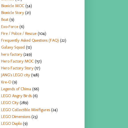
Bionicle MOC
(54)
Bionicle Story
(21)
Boat
(9)
Exo-Force
(6)
Fire / Police / Rescue
(104)
Frequently Asked Questions (FAQ)
(22)
Galaxy Squad
(12)
hero factory
(249)
Hero Factory MOC
(151)
Hero Factory Story
(17)
JANG's LEGO city
(148)
Kre-O
(9)
Legends of Chima
(66)
LEGO Angry Birds
(6)
LEGO City
(289)
LEGO Collectible Minifigures
(24)
LEGO Dimensions
(23)
LEGO Duplo
(9)