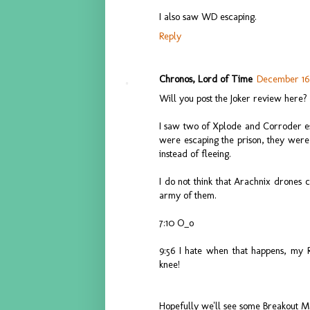
I also saw WD escaping.
Reply
Chronos, Lord of Time
December 16,
Will you post the Joker review here?
I saw two of Xplode and Corroder esca
were escaping the prison, they were
instead of fleeing.
I do not think that Arachnix drones 
army of them.
7:10 O_o
9:56 I hate when that happens, my 
knee!
Hopefully we'll see some Breakout 