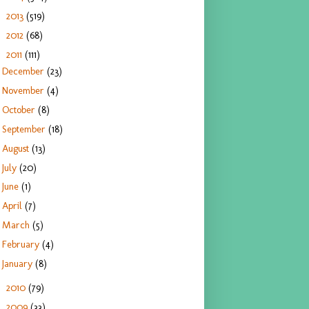
2013
(519)
►
2012
(68)
►
2011
(111)
▼
December
(23)
November
(4)
October
(8)
September
(18)
August
(13)
July
(20)
June
(1)
April
(7)
March
(5)
February
(4)
January
(8)
2010
(79)
►
2009
(33)
►