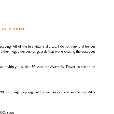
 2011 at 12:14 PM
ping. All of the fire villains did too. I do not think that heroes
 either rogue heroes, or guards that were chasing the escapees
can multiply, just that BP used the Assembly Tower to create an
RXL's hip kept popping out for no reason, and so did my WD's
MOCs soon!