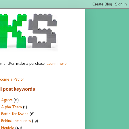
hem and/or make a purchase.
Learn more
come a Patron!
ll post keywords
Agents
(11)
Alpha Team
(1)
Battle for Kydea
(6)
Behind the scenes
(19)
bionicle
(121)