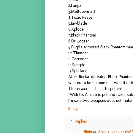
2.Fangz
3.Meltdown x 2
4.Toxic Reapa
5.Jawblade
6.Xplode
7.Black Phantom
8.Drilldozer
9.Purple armored Black Phantom he
10.Thunder
11.Corroder
12.Scorpio
13.Splitface
After Rocka defeated Black Phantom
wanted to be the one that would def
Thornraxx has been forgotten!
"With his Airnakrix pet and razer sa
I'm sure two weapons does not make
Reply
Replies
flight34
April 3, 2012 at 6:18