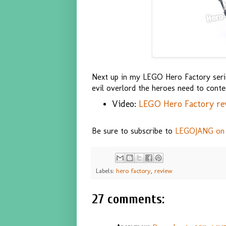
Next up in my LEGO Hero Factory serie
evil overlord the heroes need to conte
Video:
LEGO Hero Factory re
Be sure to subscribe to
LEGOJANG on
Labels:
hero factory
,
review
27 comments: