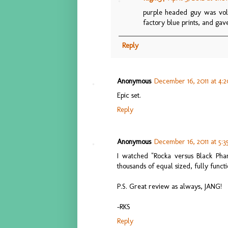
purple headed guy was volt
factory blue prints, and ga
Reply
Anonymous
December 16, 2011 at 4:
Epic set.
Reply
Anonymous
December 16, 2011 at 5:
I watched "Rocka versus Black Phan
thousands of equal sized, fully funct
P.S. Great review as always, JANG!
-RKS
Reply