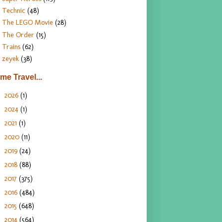
Technic
(48)
The LEGO Movie
(28)
The Order
(15)
Trains
(62)
zeyek
(38)
ime Travel...
2026
(1)
►
2024
(1)
►
2021
(1)
►
2020
(11)
►
2019
(24)
►
2018
(88)
►
2017
(375)
►
2016
(484)
►
2015
(648)
►
2014
(564)
►