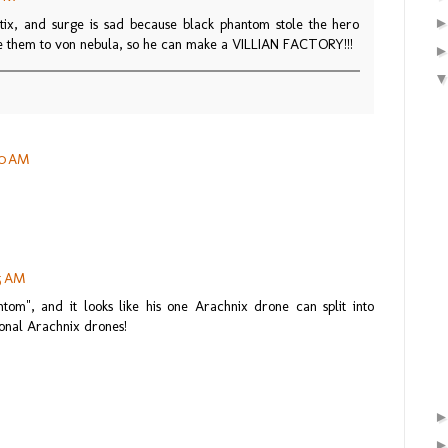
ix, and surge is sad because black phantom stole the hero
ve them to von nebula, so he can make a VILLIAN FACTORY!!!
20 AM
35 AM
tom", and it looks like his one Arachnix drone can split into
ional Arachnix drones!