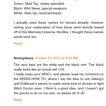
Green- Matt Tau, melee specialist
Black- Whit Newa, special weapons
White- Nate Uju, tactician/medic
I actually used these names for heroes already, however
seeing your explanation of how these were directly based
off of the Alternate Universe Hordika, I thought these names
would work too.
Reply
Anonymous
October 22, 2011 at 4:02 AM
The very best are the white and the black unit. The black
really looks like an actual set! LOL
I really enjoy your MOCs, and please read my comment on
the REEKA HOW TO, where I say the idea to use Jetbug's
and Drilldozer's pieces to make some kind of drones to fight
Witch Doctor ones. I think is a good idea, and I haven't got
the pieces to do on my own, so please do it! xD
Reply