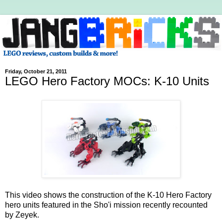
Friday, October 21, 2011
LEGO Hero Factory MOCs: K-10 Units
This video shows the construction of the K-10 Hero Factory
hero units featured in the Sho'i mission recently recounted
by Zeyek.