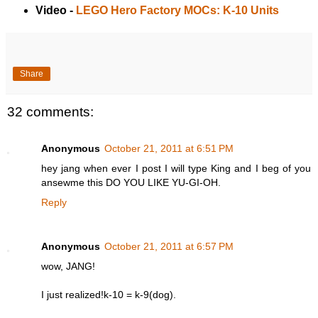
Video -
LEGO Hero Factory MOCs: K-10 Units
Share
32 comments:
Anonymous
October 21, 2011 at 6:51 PM
hey jang when ever I post I will type King and I beg of you
ansewme this DO YOU LIKE YU-GI-OH.
Reply
Anonymous
October 21, 2011 at 6:57 PM
wow, JANG!
I just realized!k-10 = k-9(dog).