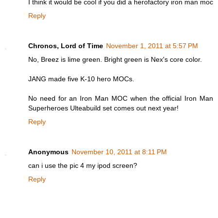
I think it would be cool if you did a herofactory iron man moc
Reply
Chronos, Lord of Time
November 1, 2011 at 5:57 PM
No, Breez is lime green. Bright green is Nex's core color.
JANG made five K-10 hero MOCs.
No need for an Iron Man MOC when the official Iron Man
Superheroes Ulteabuild set comes out next year!
Reply
Anonymous
November 10, 2011 at 8:11 PM
can i use the pic 4 my ipod screen?
Reply