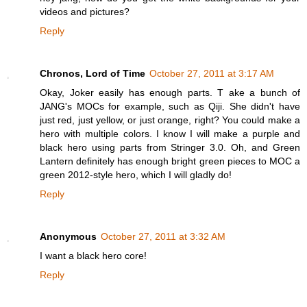
videos and pictures?
Reply
Chronos, Lord of Time
October 27, 2011 at 3:17 AM
Okay, Joker easily has enough parts. T ake a bunch of
JANG's MOCs for example, such as Qiji. She didn't have
just red, just yellow, or just orange, right? You could make a
hero with multiple colors. I know I will make a purple and
black hero using parts from Stringer 3.0. Oh, and Green
Lantern definitely has enough bright green pieces to MOC a
green 2012-style hero, which I will gladly do!
Reply
Anonymous
October 27, 2011 at 3:32 AM
I want a black hero core!
Reply