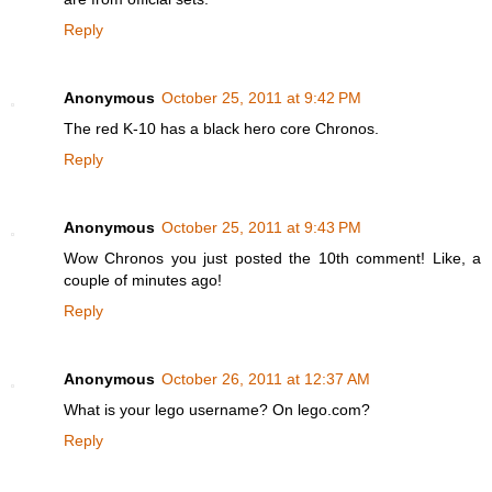
Reply
Anonymous
October 25, 2011 at 9:42 PM
The red K-10 has a black hero core Chronos.
Reply
Anonymous
October 25, 2011 at 9:43 PM
Wow Chronos you just posted the 10th comment! Like, a
couple of minutes ago!
Reply
Anonymous
October 26, 2011 at 12:37 AM
What is your lego username? On lego.com?
Reply