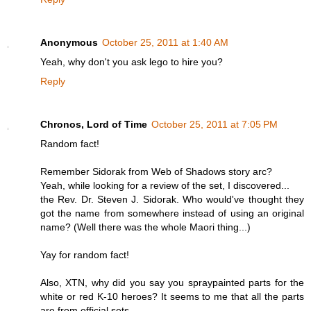
Anonymous
October 25, 2011 at 1:40 AM
Yeah, why don't you ask lego to hire you?
Reply
Chronos, Lord of Time
October 25, 2011 at 7:05 PM
Random fact!
Remember Sidorak from Web of Shadows story arc?
Yeah, while looking for a review of the set, I discovered...
the Rev. Dr. Steven J. Sidorak. Who would've thought they
got the name from somewhere instead of using an original
name? (Well there was the whole Maori thing...)
Yay for random fact!
Also, XTN, why did you say you spraypainted parts for the
white or red K-10 heroes? It seems to me that all the parts
are from official sets.