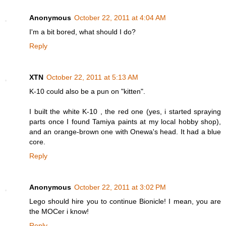
Anonymous
October 22, 2011 at 4:04 AM
I'm a bit bored, what should I do?
Reply
XTN
October 22, 2011 at 5:13 AM
K-10 could also be a pun on "kitten".
I built the white K-10 , the red one (yes, i started spraying
parts once I found Tamiya paints at my local hobby shop),
and an orange-brown one with Onewa's head. It had a blue
core.
Reply
Anonymous
October 22, 2011 at 3:02 PM
Lego should hire you to continue Bionicle! I mean, you are
the MOCer i know!
Reply