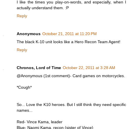
I like the times you play-on-words, and especially, when I
actually understand them. :P
Reply
Anonymous
October 21, 2011 at 11:20 PM
The black K-10 unit looks like a Hero Recon Team Agent!
Reply
Chronos, Lord of Time
October 22, 2011 at 3:28 AM
@Anonymous (1st comment)- Card games on motorcycles.
*Cough*
So... Love the K10 heroes. But I still think they need specific
names...
Red- Vince Kama, leader
Blue- Naomi Kama, recon (sister of Vince)