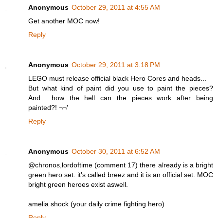
Anonymous
October 29, 2011 at 4:55 AM
Get another MOC now!
Reply
Anonymous
October 29, 2011 at 3:18 PM
LEGO must release official black Hero Cores and heads...
But what kind of paint did you use to paint the pieces?
And... how the hell can the pieces work after being
painted?! ¬¬'
Reply
Anonymous
October 30, 2011 at 6:52 AM
@chronos,lordoftime (comment 17) there already is a bright
green hero set. it's called breez and it is an official set. MOC
bright green heroes exist aswell.
amelia shock (your daily crime fighting hero)
Reply