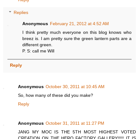
Replies
Anonymous
February 21, 2012 at 4:52 AM
I think pretty much everyone on this blog knows who
breez is. I am pretty sure the green lantern parts are a
different green.
P. S: call me Will
Reply
Anonymous
October 30, 2011 at 10:45 AM
So, how many of these did you make?
Reply
Anonymous
October 31, 2011 at 11:27 PM
JANG MY MOC IS THE 5TH MOST HIGHEST VOTED
CREATION ON THE HERO FACTORY GALLERY!!!!! IT IS