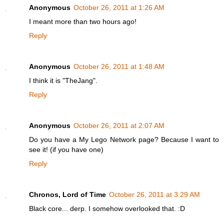
Anonymous
October 26, 2011 at 1:26 AM
I meant more than two hours ago!
Reply
Anonymous
October 26, 2011 at 1:48 AM
I think it is "TheJang".
Reply
Anonymous
October 26, 2011 at 2:07 AM
Do you have a My Lego Network page? Because I want to
see it! (if you have one)
Reply
Chronos, Lord of Time
October 26, 2011 at 3:29 AM
Black core... derp. I somehow overlooked that. :D