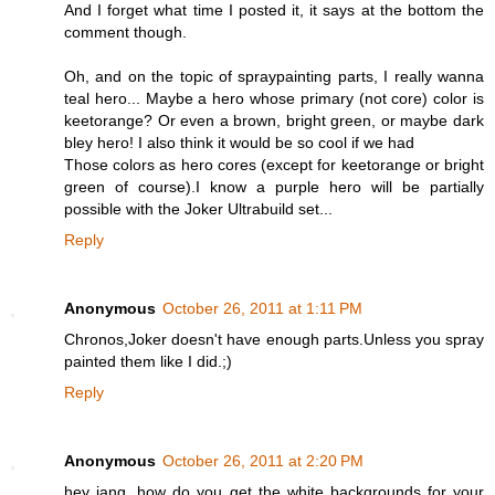
And I forget what time I posted it, it says at the bottom the
comment though.
Oh, and on the topic of spraypainting parts, I really wanna
teal hero... Maybe a hero whose primary (not core) color is
keetorange? Or even a brown, bright green, or maybe dark
bley hero! I also think it would be so cool if we had
Those colors as hero cores (except for keetorange or bright
green of course).I know a purple hero will be partially
possible with the Joker Ultrabuild set...
Reply
Anonymous
October 26, 2011 at 1:11 PM
Chronos,Joker doesn't have enough parts.Unless you spray
painted them like I did.;)
Reply
Anonymous
October 26, 2011 at 2:20 PM
hey jang, how do you get the white backgrounds for your