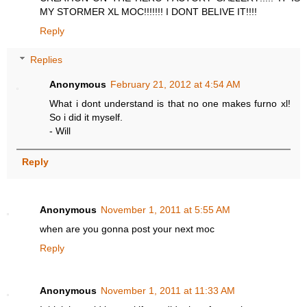
MY STORMER XL MOC!!!!!!! I DONT BELIVE IT!!!!
Reply
Replies
Anonymous
February 21, 2012 at 4:54 AM
What i dont understand is that no one makes furno xl!
So i did it myself.
- Will
Reply
Anonymous
November 1, 2011 at 5:55 AM
when are you gonna post your next moc
Reply
Anonymous
November 1, 2011 at 11:33 AM