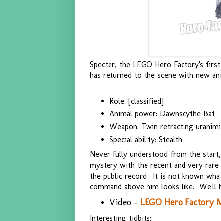
Specter, the LEGO Hero Factory's first 
has returned to the scene with new ani
Role: [classified]
Animal power: Dawnscythe Bat
Weapon: Twin retracting uranimi
Special ability: Stealth
Never fully understood from the start,
mystery with the recent and very rare 
the public record. It is not known wha
command above him looks like. We'll h
Video -
LEGO Hero Factory M
Interesting tidbits: