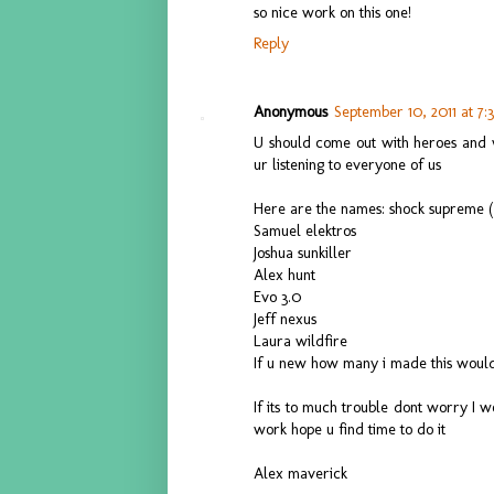
so nice work on this one!
Reply
Anonymous
September 10, 2011 at 7:
U should come out with heroes and 
ur listening to everyone of us
Here are the names: shock supreme (
Samuel elektros
Joshua sunkiller
Alex hunt
Evo 3.0
Jeff nexus
Laura wildfire
If u new how many i made this woul
If its to much trouble dont worry I wo
work hope u find time to do it
Alex maverick