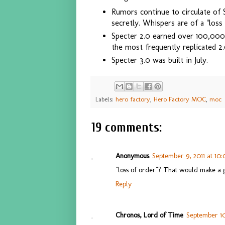
Rumors continue to circulate of 
secretly. Whispers are of a "loss
Specter 2.0 earned over 100,000
the most frequently replicated 2.
Specter 3.0 was built in July.
Labels:
hero factory
,
Hero Factory MOC
,
moc
19 comments:
Anonymous
September 9, 2011 at 10
"loss of order"? That would make a g
Reply
Chronos, Lord of Time
September 10