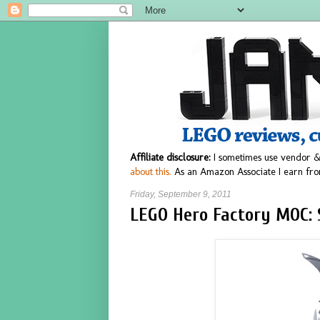
Affiliate disclosure:
I sometimes use vendor &
about this.
As an Amazon Associate I earn fro
Friday, September 9, 2011
LEGO Hero Factory MOC: 