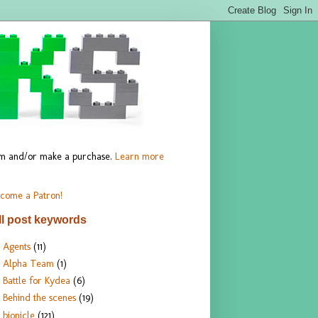
hem and/or make a purchase.
Learn more
come a Patron!
ll post keywords
Agents
(11)
Alpha Team
(1)
Battle for Kydea
(6)
Behind the scenes
(19)
bionicle
(121)