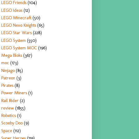
LEGO Friends
(104)
LEGO Ideas
(12)
LEGO Minecraft
(50)
LEGO Nexo Knights
(65)
LEGO Star Wars
(228)
LEGO System
(550)
LEGO System MOC
(196)
Mega Bloks
(367)
moc
(173)
Ninjago
(85)
Patreon
(3)
Pirates
(8)
Power Miners
(1)
Rail Rider
(2)
review
(1855)
Robotics
(1)
Scooby Doo
(9)
Space
(112)
Super Heroes
(119)