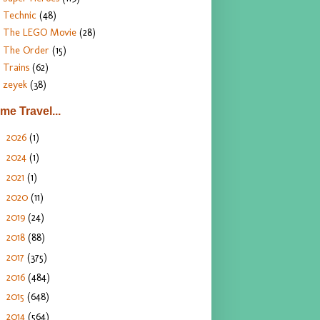
Technic
(48)
The LEGO Movie
(28)
The Order
(15)
Trains
(62)
zeyek
(38)
ime Travel...
2026
(1)
►
2024
(1)
►
2021
(1)
►
2020
(11)
►
2019
(24)
►
2018
(88)
►
2017
(375)
►
2016
(484)
►
2015
(648)
►
2014
(564)
►