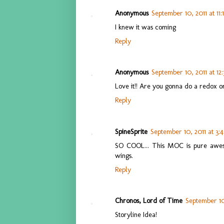
Anonymous
September 10, 2011 at 11
I knew it was coming
Reply
Anonymous
September 10, 2011 at 12
Love it!! Are you gonna do a redox o
Reply
SpineSprite
September 10, 2011 at 3:
SO COOL... This MOC is pure awes
wings.
Reply
Chronos, Lord of Time
September 10
Storyline Idea!