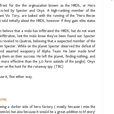
front for the the orginazation known as the HRDS, or Hero
co-led by Specter and Onyx. A high-ranking member of the
tant Vic Tory, are tasked with the running of the "Hero Recon
ld initially about the HRDS, however if they gain elite status
believe that a mole has infiltrated the HRDS, but do not want
nfiltration, lest the mole know they've been found out. Specter
s reveled to Quatros, believing that a suspected member of the
m Specter. While on the planet Specter observed the defeat of
and assorted weaponry of Alpha Team. He later made brief
 them on their success. He left the planet, finding nothing, and
 more effective than the 3.0 form outside of the jungle). Onyx
ter on the hunt for the runaway spy. (TBC)
use it, fine either way.
21 PM
being a darker side of hero factory ( mostly because i miss the
nicle) but also because it would be a great addition to hf story!