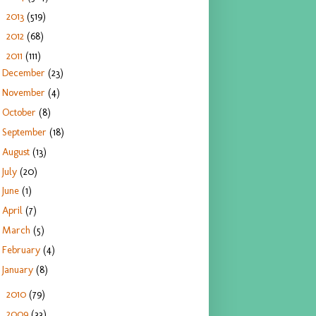
2013
(519)
►
2012
(68)
►
2011
(111)
▼
December
(23)
November
(4)
October
(8)
September
(18)
August
(13)
July
(20)
June
(1)
April
(7)
March
(5)
February
(4)
January
(8)
2010
(79)
►
2009
(33)
►