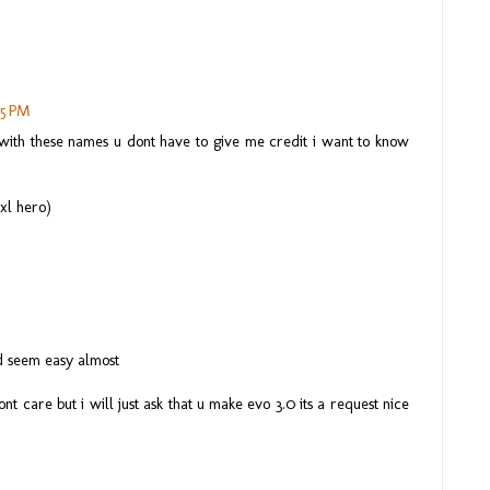
35 PM
with these names u dont have to give me credit i want to know
xl hero)
d seem easy almost
nt care but i will just ask that u make evo 3.0 its a request nice