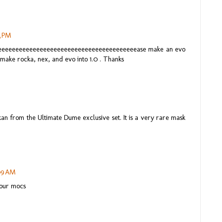
3 PM
eeeeeeeeeeeeeeeeeeeeeeeeeeeeeeeeeeeeeeeeease make an evo
, make rocka, nex, and evo into 1.0 . Thanks
n from the Ultimate Dume exclusive set. It is a very rare mask
:09 AM
your mocs