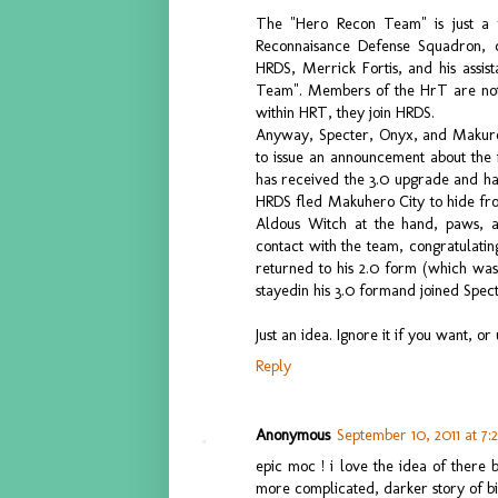
The "Hero Recon Team" is just a 
Reconnaisance Defense Squadron, 
HRDS, Merrick Fortis, and his assis
Team". Members of the HrT are not to
within HRT, they join HRDS.
Anyway, Specter, Onyx, and Makuro 
to issue an announcement about the i
has received the 3.0 upgrade and ha
HRDS fled Makuhero City to hide fro
Aldous Witch at the hand, paws, 
contact with the team, congratulating
returned to his 2.0 form (which was
stayedin his 3.0 formand joined Spec
Just an idea. Ignore it if you want, or 
Reply
Anonymous
September 10, 2011 at 7:
epic moc ! i love the idea of there 
more complicated, darker story of bio