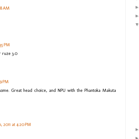
:18 AM
:35 PM
r ruze 3.0
49 PM
ome. Great head choice, and NPU with the Phantoka Makuta
, 2011 at 4:20 PM