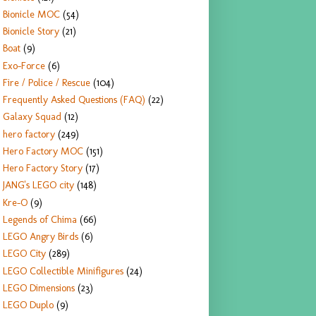
Bionicle MOC
(54)
Bionicle Story
(21)
Boat
(9)
Exo-Force
(6)
Fire / Police / Rescue
(104)
Frequently Asked Questions (FAQ)
(22)
Galaxy Squad
(12)
hero factory
(249)
Hero Factory MOC
(151)
Hero Factory Story
(17)
JANG's LEGO city
(148)
Kre-O
(9)
Legends of Chima
(66)
LEGO Angry Birds
(6)
LEGO City
(289)
LEGO Collectible Minifigures
(24)
LEGO Dimensions
(23)
LEGO Duplo
(9)