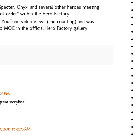
Specter, Onyx, and several other heroes meeting
 of order" within the Hero Factory.
 YouTube video views (and counting) and was
0 MOC in the official Hero Factory gallery.
:06 PM
reat storyline!
, 2011 at 4:20 AM