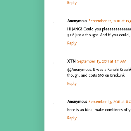
Reply
Anonymous
September 12, 2011 at 1:3
Hi JANG! Could you pleeeeeeeeeee
3.0? Just a thought. And if you could
Reply
XTN
September 13, 2011 at 4:11 AM
@Anonymous: It was a Kanohi Kraahka
though, and costs $10 on Bricklink.
Reply
Anonymous
September 13, 2011 at 6
here is an idea, make combiners of 
Reply