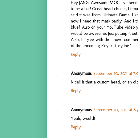
Hey JANG! Awesome MOC! I've been loo
to be a bat! Great head choice, I th
said it was from Ultimate Dume. I 
now I need that mask badly! And I t
blue? Also on your YouTube video y
would be awesome. Just putting it out
Also, I agree with the above comment 
of the upcoming Zeyek storyline?
Reply
Anonymous
September 10, 2011 at 7
Nice!! Is that a custom head, or an ol
Reply
Anonymous
September 10, 2011 at 8
Yeah, would!
Reply