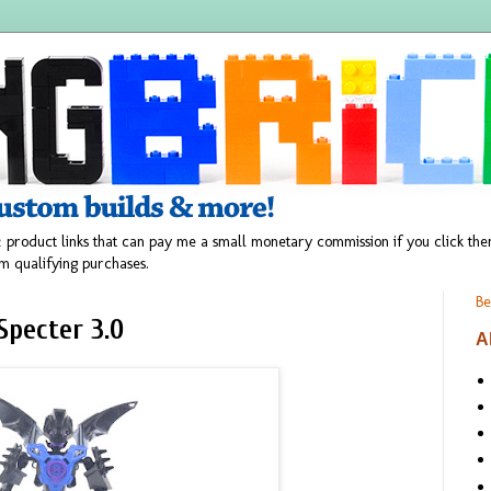
 product links that can pay me a small monetary commission if you click t
m qualifying purchases.
Be
Specter 3.0
A