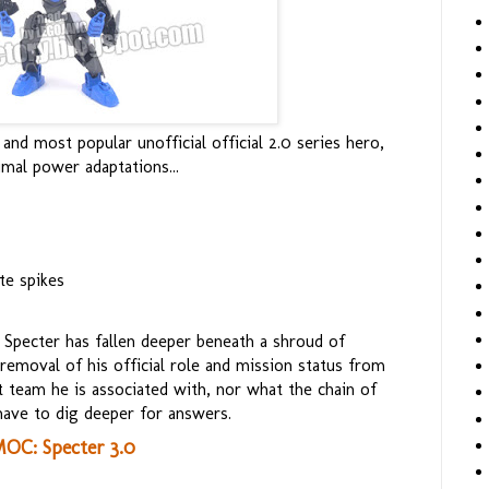
and most popular unofficial official 2.0 series hero,
mal power adaptations...
te spikes
 Specter has fallen deeper beneath a shroud of
removal of his official role and mission status from
t team he is associated with, nor what the chain of
ave to dig deeper for answers.
OC: Specter 3.0