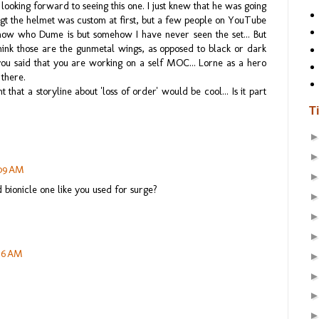
king forward to seeing this one. I just knew that he was going
ougt the helmet was custom at first, but a few people on YouTube
know who Dume is but somehow I have never seen the set... But
hink those are the gunmetal wings, as opposed to black or dark
ou said that you are working on a self MOC... Lorne as a hero
 there.
that a storyline about 'loss of order' would be cool... Is it part
T
:09 AM
d bionicle one like you used for surge?
:56 AM