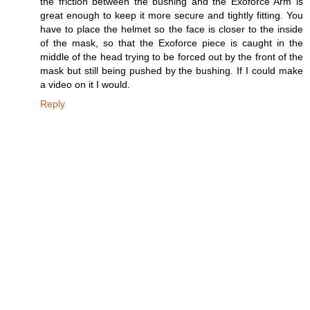
the friction between the bushing and the Exoforce Arm is
great enough to keep it more secure and tightly fitting. You
have to place the helmet so the face is closer to the inside
of the mask, so that the Exoforce piece is caught in the
middle of the head trying to be forced out by the front of the
mask but still being pushed by the bushing. If I could make
a video on it I would.
Reply