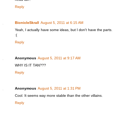
Reply
BionicleSkrall
August 5, 2011 at 6:15 AM
Yeah, I actually have some ideas, but I don't have the parts.
:(
Reply
Anonymous
August 5, 2011 at 9:17 AM
WHY IS IT TAN???
Reply
Anonymous
August 5, 2011 at 1:31 PM
Cool. It seems way more stable than the other villains.
Reply