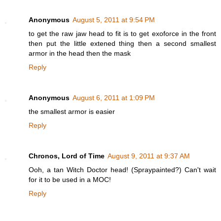
Anonymous
August 5, 2011 at 9:54 PM
to get the raw jaw head to fit is to get exoforce in the front
then put the little extened thing then a second smallest
armor in the head then the mask
Reply
Anonymous
August 6, 2011 at 1:09 PM
the smallest armor is easier
Reply
Chronos, Lord of Time
August 9, 2011 at 9:37 AM
Ooh, a tan Witch Doctor head! (Spraypainted?) Can't wait
for it to be used in a MOC!
Reply