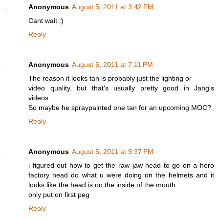
Anonymous
August 5, 2011 at 3:42 PM
Cant wait :)
Reply
Anonymous
August 5, 2011 at 7:11 PM
The reason it looks tan is probably just the lighting or
video quality, but that's usually pretty good in Jang's
videos...
So maybe he spraypainted one tan for an upcoming MOC?
Reply
Anonymous
August 5, 2011 at 9:37 PM
i figured out how to get the raw jaw head to go on a hero
factory head do what u were doing on the helmets and it
looks like the head is on the inside of the mouth
only put on first peg
Reply