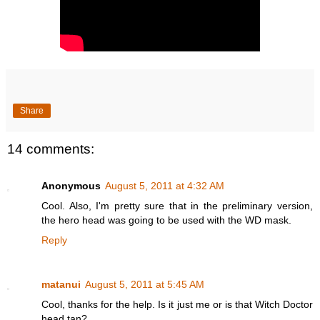
Share
14 comments:
Anonymous
August 5, 2011 at 4:32 AM
Cool. Also, I'm pretty sure that in the preliminary version,
the hero head was going to be used with the WD mask.
Reply
matanui
August 5, 2011 at 5:45 AM
Cool, thanks for the help. Is it just me or is that Witch Doctor
head tan?