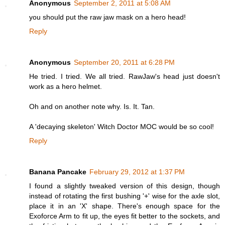
Anonymous
September 2, 2011 at 5:08 AM
you should put the raw jaw mask on a hero head!
Reply
Anonymous
September 20, 2011 at 6:28 PM
He tried. I tried. We all tried. RawJaw's head just doesn't
work as a hero helmet.
Oh and on another note why. Is. It. Tan.
A 'decaying skeleton' Witch Doctor MOC would be so cool!
Reply
Banana Pancake
February 29, 2012 at 1:37 PM
I found a slightly tweaked version of this design, though
instead of rotating the first bushing '+' wise for the axle slot,
place it in an 'X' shape. There's enough space for the
Exoforce Arm to fit up, the eyes fit better to the sockets, and