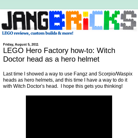
Friday, August 5, 2011
LEGO Hero Factory how-to: Witch
Doctor head as a hero helmet
Last time I showed a way to use Fangz and Scorpio/Waspix
heads as hero helmets, and this time I have a way to do it
with Witch Doctor's head. I hope this gets you thinking!