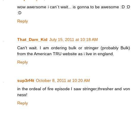
wow awersome i can´t wait... is gonna to be awesome :D :D
:D
Reply
That_Darn_Kid
July 15, 2011 at 10:18 AM
Can't wait. I am ordering bulk or stringer (probably Bulk)
from the American TRU website as i live in england.
Reply
sup3rf4t
October 8, 2011 at 10:20 AM
in the ordeal of fire episode I saw stringer,thresher and von
ness!
Reply