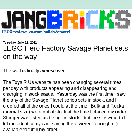
Tuesday, July 12, 2011
LEGO Hero Factory Savage Planet sets
on the way
The wait is finally
almost
over.
The Toys R Us website has been changing several times
per day with products appearing and disappearing and
changing in stock status. Yesterday was the first time I saw
the any of the Savage Planet series sets in stock, and I
ordered all of the ones I could at the time. Bulk and Rocka
(normal size) were out of stock at the time I placed my order.
Stringer was listed as being "in stock," but the site wouldn't
let me add it to my cart, saying there weren't enough (1)
available to fulfill my order.