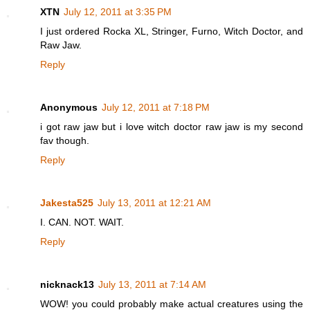
XTN
July 12, 2011 at 3:35 PM
I just ordered Rocka XL, Stringer, Furno, Witch Doctor, and
Raw Jaw.
Reply
Anonymous
July 12, 2011 at 7:18 PM
i got raw jaw but i love witch doctor raw jaw is my second
fav though.
Reply
Jakesta525
July 13, 2011 at 12:21 AM
I. CAN. NOT. WAIT.
Reply
nicknack13
July 13, 2011 at 7:14 AM
WOW! you could probably make actual creatures using the