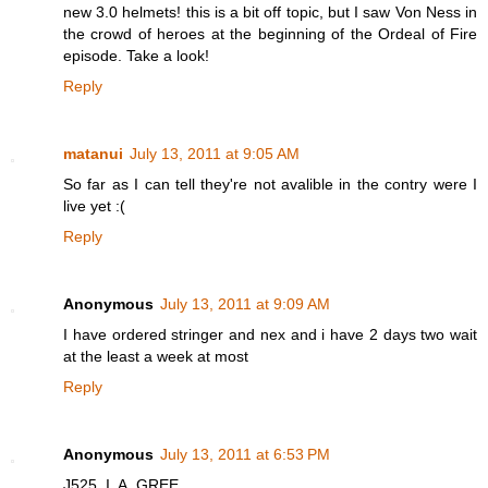
new 3.0 helmets! this is a bit off topic, but I saw Von Ness in
the crowd of heroes at the beginning of the Ordeal of Fire
episode. Take a look!
Reply
matanui
July 13, 2011 at 9:05 AM
So far as I can tell they're not avalible in the contry were I
live yet :(
Reply
Anonymous
July 13, 2011 at 9:09 AM
I have ordered stringer and nex and i have 2 days two wait
at the least a week at most
Reply
Anonymous
July 13, 2011 at 6:53 PM
J525, I. A. GREE.