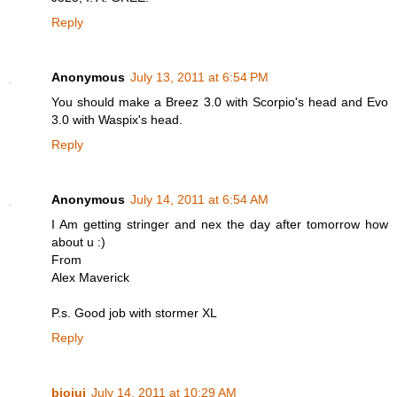
Reply
Anonymous
July 13, 2011 at 6:54 PM
You should make a Breez 3.0 with Scorpio's head and Evo
3.0 with Waspix's head.
Reply
Anonymous
July 14, 2011 at 6:54 AM
I Am getting stringer and nex the day after tomorrow how
about u :)
From
Alex Maverick
P.s. Good job with stormer XL
Reply
biojui
July 14, 2011 at 10:29 AM