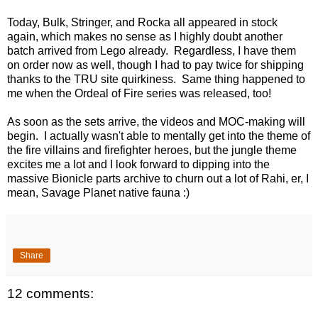
Today, Bulk, Stringer, and Rocka all appeared in stock
again, which makes no sense as I highly doubt another
batch arrived from Lego already. Regardless, I have them
on order now as well, though I had to pay twice for shipping
thanks to the TRU site quirkiness. Same thing happened to
me when the Ordeal of Fire series was released, too!
As soon as the sets arrive, the videos and MOC-making will
begin. I actually wasn't able to mentally get into the theme of
the fire villains and firefighter heroes, but the jungle theme
excites me a lot and I look forward to dipping into the
massive Bionicle parts archive to churn out a lot of Rahi, er, I
mean, Savage Planet native fauna :)
Share
12 comments: