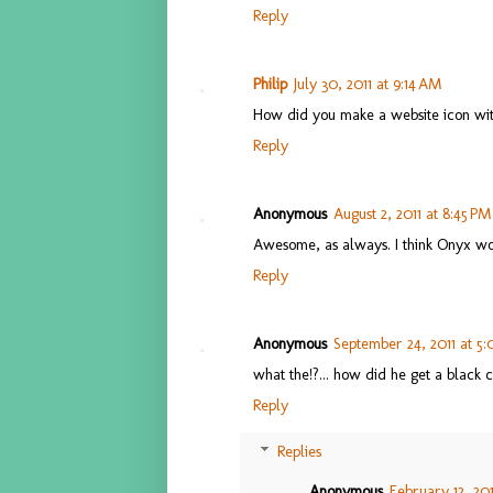
Reply
Philip
July 30, 2011 at 9:14 AM
How did you make a website icon wit
Reply
Anonymous
August 2, 2011 at 8:45 PM
Awesome, as always. I think Onyx wo
Reply
Anonymous
September 24, 2011 at 5
what the!?... how did he get a black
Reply
Replies
Anonymous
February 12, 201