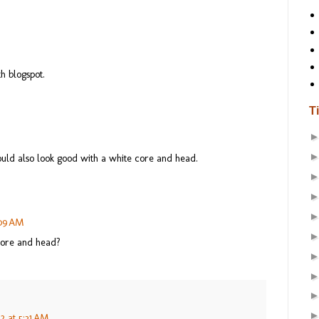
h blogspot.
T
uld also look good with a white core and head.
:09 AM
 core and head?
2 at 5:31 AM