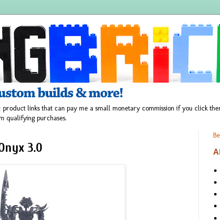
 product links that can pay me a small monetary commission if you click t
m qualifying purchases.
Be
Onyx 3.0
A