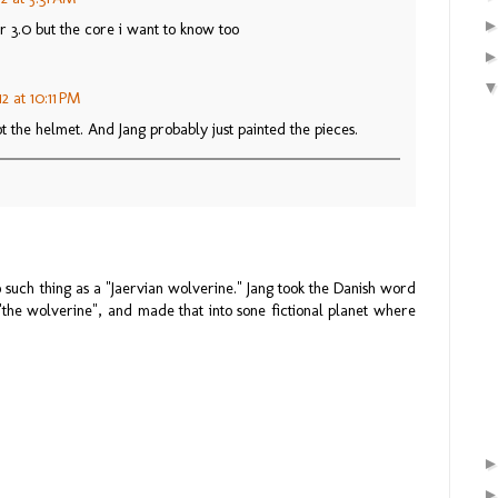
r 3.0 but the core i want to know too
2 at 10:11 PM
t the helmet. And Jang probably just painted the pieces.
 such thing as a "Jaervian wolverine." Jang took the Danish word
o "the wolverine", and made that into sone fictional planet where