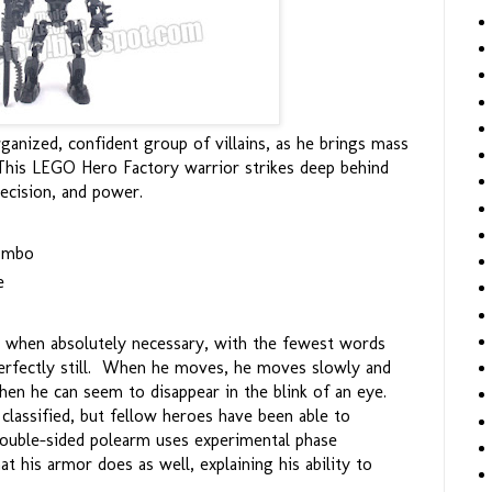
anized, confident group of villains, as he brings mass
This LEGO Hero Factory warrior strikes deep behind
ecision, and power.
combo
e
ly when absolutely necessary, with the fewest words
erfectly still. When he moves, he moves slowly and
when he can seem to disappear in the blink of an eye.
classified, but fellow heroes have been able to
double-sided polearm uses experimental phase
t his armor does as well, explaining his ability to