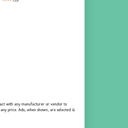
ract with any manufacturer or vendor to
or any price. Ads, when shown, are selected &