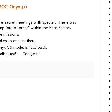
MOC: Onyx 3.0
ular secret meetings with Specter. There was
g "out of order" within the Hero Factory.
me missions.
oken to one another.
yx 3.0 model is fully black.
ndisputed!" - Google it