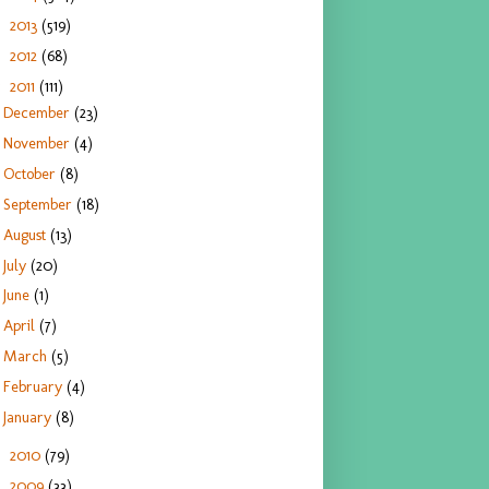
2013
(519)
►
2012
(68)
►
2011
(111)
▼
December
(23)
November
(4)
October
(8)
September
(18)
August
(13)
July
(20)
June
(1)
April
(7)
March
(5)
February
(4)
January
(8)
2010
(79)
►
2009
(33)
►