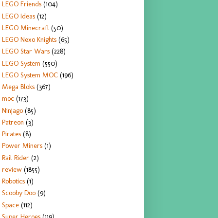
LEGO Friends
(104)
LEGO Ideas
(12)
LEGO Minecraft
(50)
LEGO Nexo Knights
(65)
LEGO Star Wars
(228)
LEGO System
(550)
LEGO System MOC
(196)
Mega Bloks
(367)
moc
(173)
Ninjago
(85)
Patreon
(3)
Pirates
(8)
Power Miners
(1)
Rail Rider
(2)
review
(1855)
Robotics
(1)
Scooby Doo
(9)
Space
(112)
Super Heroes
(119)