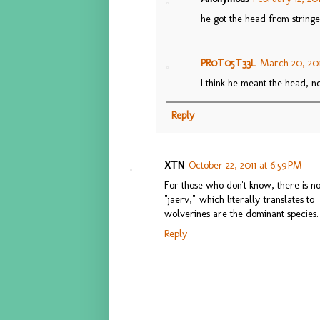
he got the head from stringe
PR0T05T33L
March 20, 201
I think he meant the head, no
Reply
XTN
October 22, 2011 at 6:59 PM
For those who don't know, there is no
"jaerv," which literally translates t
wolverines are the dominant species.
Reply