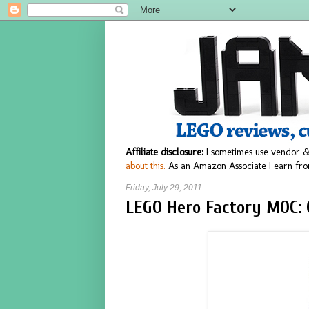
Affiliate disclosure:
I sometimes use vendor &
about this.
As an Amazon Associate I earn fro
Friday, July 29, 2011
LEGO Hero Factory MOC: 