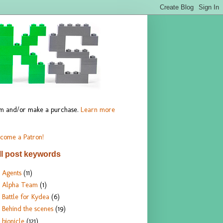
hem and/or make a purchase.
Learn more
come a Patron!
ll post keywords
Agents
(11)
Alpha Team
(1)
Battle for Kydea
(6)
Behind the scenes
(19)
bionicle
(121)