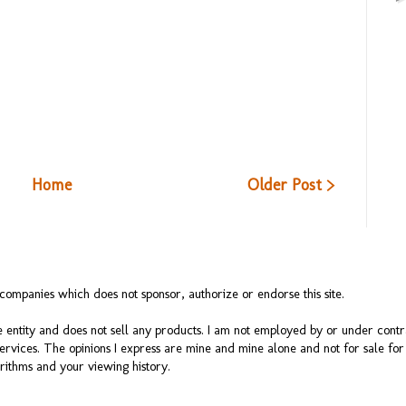
Home
Older Post >
ompanies which does not sponsor, authorize or endorse this site.
 entity and does not sell any products. I am not employed by or under cont
services. The opinions I express are mine and mine alone and not for sale f
rithms and your viewing history.