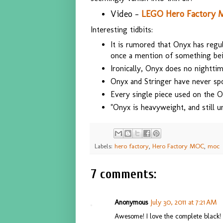
Video -
LEGO Hero Factory 
Interesting tidbits:
It is rumored that Onyx has reg
once a mention of something bein
Ironically, Onyx does no nightti
Onyx and Stringer have never sp
Every single piece used on the On
"Onyx is heavyweight, and still u
Labels:
hero factory
,
Hero Factory MOC
,
moc
7 comments:
Anonymous
July 30, 2011 at 7:21 AM
Awesome! I love the complete black!