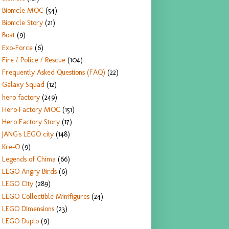
Bionicle MOC
(54)
Bionicle Story
(21)
Boat
(9)
Exo-Force
(6)
Fire / Police / Rescue
(104)
Frequently Asked Questions (FAQ)
(22)
Galaxy Squad
(12)
hero factory
(249)
Hero Factory MOC
(151)
Hero Factory Story
(17)
JANG's LEGO city
(148)
Kre-O
(9)
Legends of Chima
(66)
LEGO Angry Birds
(6)
LEGO City
(289)
LEGO Collectible Minifigures
(24)
LEGO Dimensions
(23)
LEGO Duplo
(9)