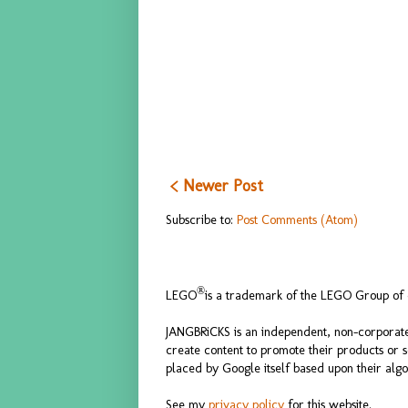
< Newer Post
Subscribe to:
Post Comments (Atom)
®
LEGO
is a trademark of the LEGO Group of c
JANGBRiCKS is an independent, non-corporate
create content to promote their products or 
placed by Google itself based upon their algo
See my
privacy policy
for this website.