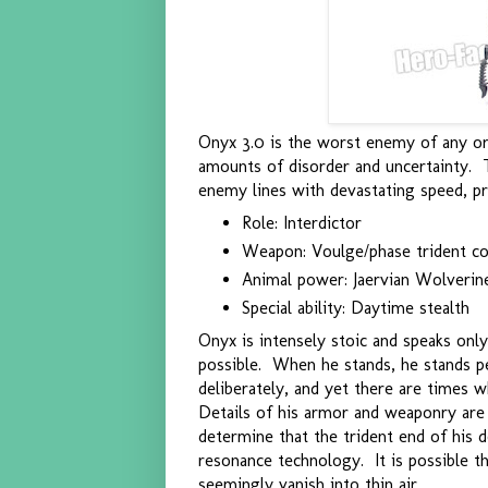
Onyx 3.0 is the worst enemy of any org
amounts of disorder and uncertainty. 
enemy lines with devastating speed, pr
Role: Interdictor
Weapon: Voulge/phase trident 
Animal power: Jaervian Wolverin
Special ability: Daytime stealth
Onyx is intensely stoic and speaks on
possible. When he stands, he stands p
deliberately, and yet there are times 
Details of his armor and weaponry are 
determine that the trident end of his 
resonance technology. It is possible tha
seemingly vanish into thin air.