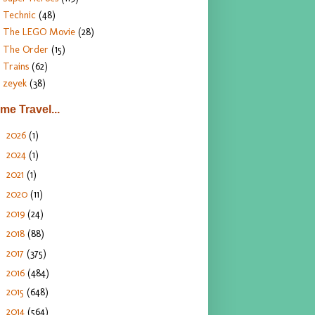
Technic
(48)
The LEGO Movie
(28)
The Order
(15)
Trains
(62)
zeyek
(38)
ime Travel...
2026
(1)
►
2024
(1)
►
2021
(1)
►
2020
(11)
►
2019
(24)
►
2018
(88)
►
2017
(375)
►
2016
(484)
►
2015
(648)
►
2014
(564)
►