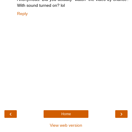
With sound turned on? lol
Reply
‹
›
Home
View web version