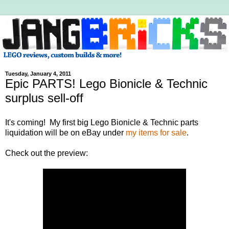
Tuesday, January 4, 2011
Epic PARTS! Lego Bionicle & Technic
surplus sell-off
It's coming! My first big Lego Bionicle & Technic parts
liquidation will be on eBay under
my items for sale
.
Check out the preview: