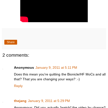
Share
2 comments:
Anonymous
January 9, 2011 at 5:11 PM
Does this mean you're quitting the Bionicle/HF MoCs and all
that? That you are changing your ways? :-)
Reply
thejang
January 9, 2011 at 5:29 PM
Anonymous: Did you actually *watch* the video by chance?