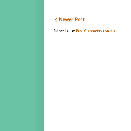
< Newer Post
Subscribe to:
Post Comments (Atom)