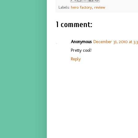
Labels:
hero factory
,
review
1 comment:
Anonymous
December 31, 2010 at 3:
Pretty cool!
Reply