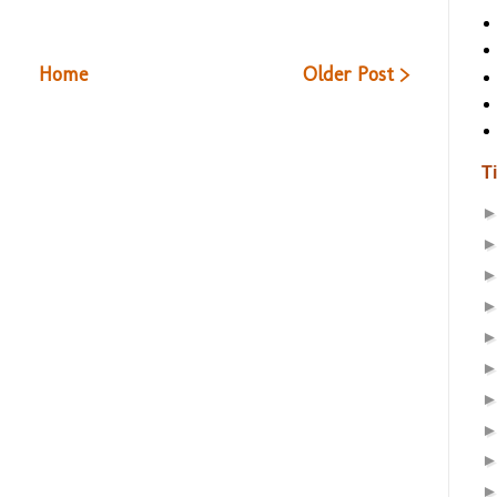
Home
Older Post >
T