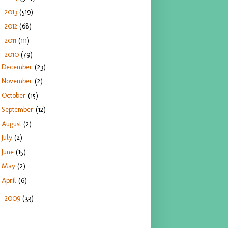
2013
(519)
►
2012
(68)
►
2011
(111)
►
2010
(79)
▼
December
(23)
November
(2)
October
(15)
September
(12)
August
(2)
July
(2)
June
(15)
May
(2)
April
(6)
2009
(33)
►