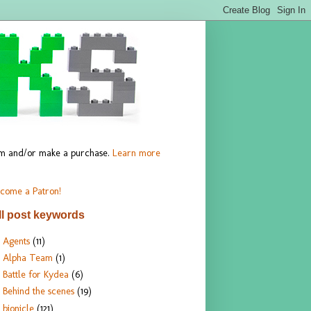
hem and/or make a purchase.
Learn more
come a Patron!
ll post keywords
Agents
(11)
Alpha Team
(1)
Battle for Kydea
(6)
Behind the scenes
(19)
bionicle
(121)