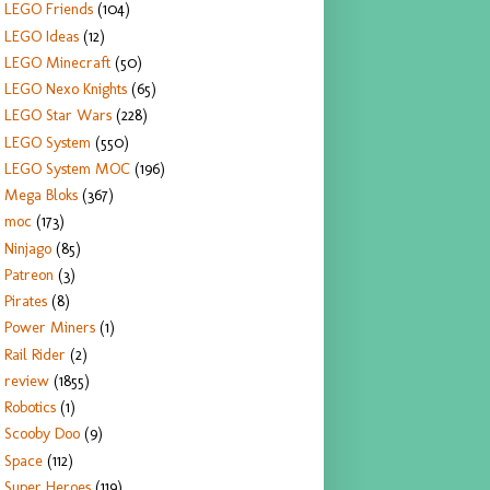
LEGO Friends
(104)
LEGO Ideas
(12)
LEGO Minecraft
(50)
LEGO Nexo Knights
(65)
LEGO Star Wars
(228)
LEGO System
(550)
LEGO System MOC
(196)
Mega Bloks
(367)
moc
(173)
Ninjago
(85)
Patreon
(3)
Pirates
(8)
Power Miners
(1)
Rail Rider
(2)
review
(1855)
Robotics
(1)
Scooby Doo
(9)
Space
(112)
Super Heroes
(119)