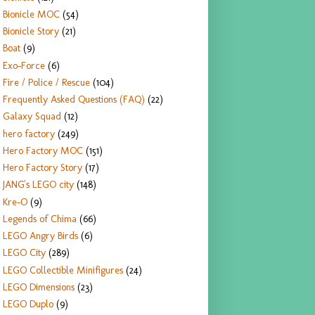
Bionicle MOC
(54)
Bionicle Story
(21)
Boat
(9)
Exo-Force
(6)
Fire / Police / Rescue
(104)
Frequently Asked Questions (FAQ)
(22)
Galaxy Squad
(12)
hero factory
(249)
Hero Factory MOC
(151)
Hero Factory Story
(17)
JANG's LEGO city
(148)
Kre-O
(9)
Legends of Chima
(66)
LEGO Angry Birds
(6)
LEGO City
(289)
LEGO Collectible Minifigures
(24)
LEGO Dimensions
(23)
LEGO Duplo
(9)