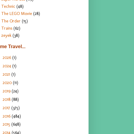
Technic
(48)
The LEGO Movie
(28)
The Order
(15)
Trains
(62)
zeyek
(38)
ime Travel...
2026
(1)
►
2024
(1)
►
2021
(1)
►
2020
(11)
►
2019
(24)
►
2018
(88)
►
2017
(375)
►
2016
(484)
►
2015
(648)
►
2014
(564)
►