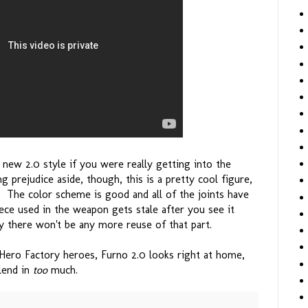
e new 2.0 style if you were really getting into the
g prejudice aside, though, this is a pretty cool figure,
y. The color scheme is good and all of the joints have
piece used in the weapon gets stale after you see it
y there won't be any more reuse of that part.
Hero Factory heroes, Furno 2.0 looks right at home,
blend in
too
much.