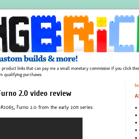
 product links that can pay me a small monetary commission if you click t
m qualifying purchases.
Be
Furno 2.0 video review
A
065, Furno 2.0 from the early 2011 series: