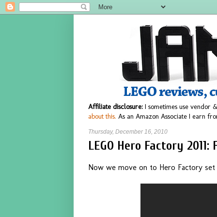
Affiliate disclosure:
I sometimes use vendor &
about this.
As an Amazon Associate I earn fro
Thursday, December 16, 2010
LEGO Hero Factory 2011: 
Now we move on to Hero Factory set #2