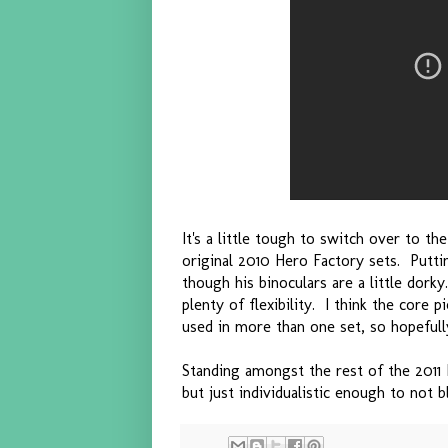
It's a little tough to switch over to th
original 2010 Hero Factory sets. Puttin
though his binoculars are a little dork
plenty of flexibility. I think the core 
used in more than one set, so hopefull
Standing amongst the rest of the 2011 
but just individualistic enough to not 