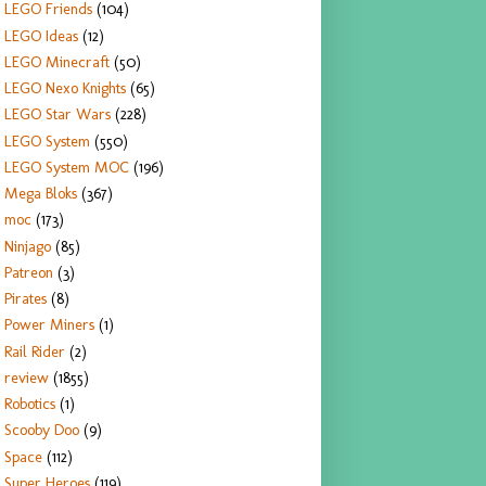
LEGO Friends
(104)
LEGO Ideas
(12)
LEGO Minecraft
(50)
LEGO Nexo Knights
(65)
LEGO Star Wars
(228)
LEGO System
(550)
LEGO System MOC
(196)
Mega Bloks
(367)
moc
(173)
Ninjago
(85)
Patreon
(3)
Pirates
(8)
Power Miners
(1)
Rail Rider
(2)
review
(1855)
Robotics
(1)
Scooby Doo
(9)
Space
(112)
Super Heroes
(119)