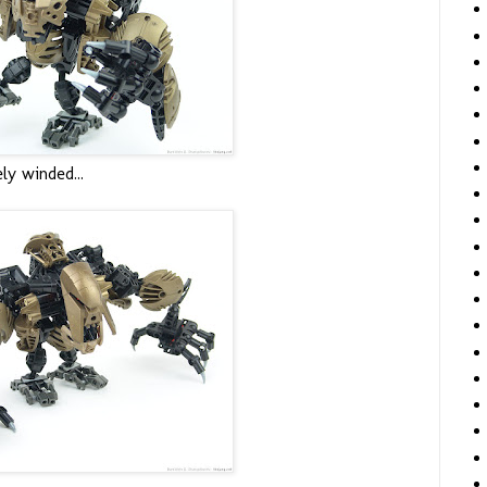
ely winded...