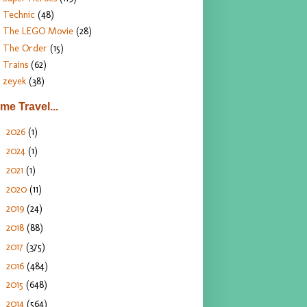
Technic
(48)
The LEGO Movie
(28)
The Order
(15)
Trains
(62)
zeyek
(38)
ime Travel...
2026
(1)
►
2024
(1)
►
2021
(1)
►
2020
(11)
►
2019
(24)
►
2018
(88)
►
2017
(375)
►
2016
(484)
►
2015
(648)
►
2014
(564)
►