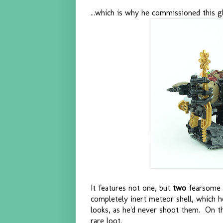
...which is why he commissioned this glo
It features not one, but
two
fearsome 
completely inert meteor shell, which h
looks, as he'd never shoot them. On the
rare loot.