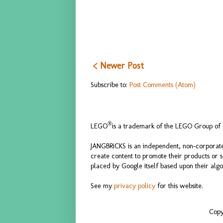
< Newer Post
Subscribe to:
Post Comments (Atom)
®
LEGO
is a trademark of the LEGO Group of c
JANGBRiCKS is an independent, non-corporate
create content to promote their products or 
placed by Google itself based upon their algo
See my
privacy policy
for this website.
Copy