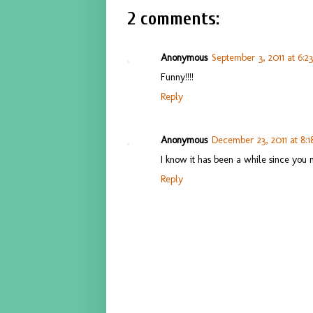
2 comments:
Anonymous
September 3, 2011 at 6:2
Funny!!!!
Reply
Anonymous
December 23, 2011 at 8:
I know it has been a while since yo
Reply