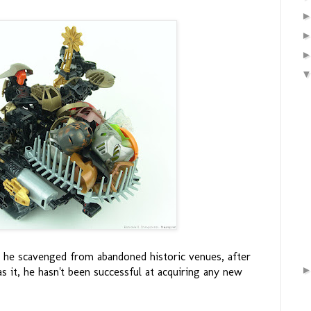
that he scavenged from abandoned historic venues, after
it, he hasn't been successful at acquiring any new