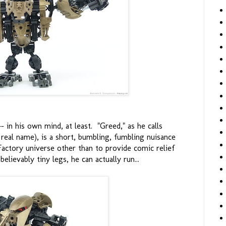
- in his own mind, at least. "Greed," as he calls
 real name), is a short, bumbling, fumbling nuisance
Factory universe other than to provide comic relief
lievably tiny legs, he can actually run...