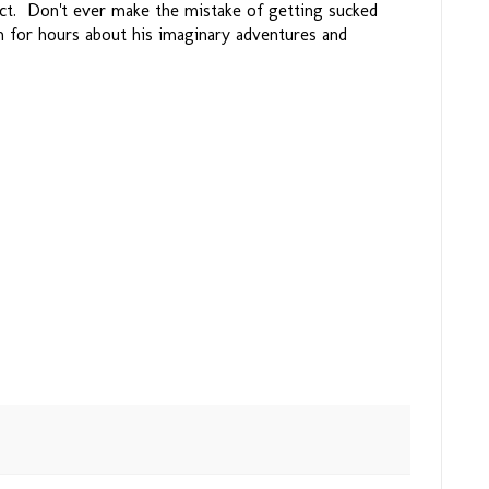
act. Don't ever make the mistake of getting sucked
n for hours about his imaginary adventures and