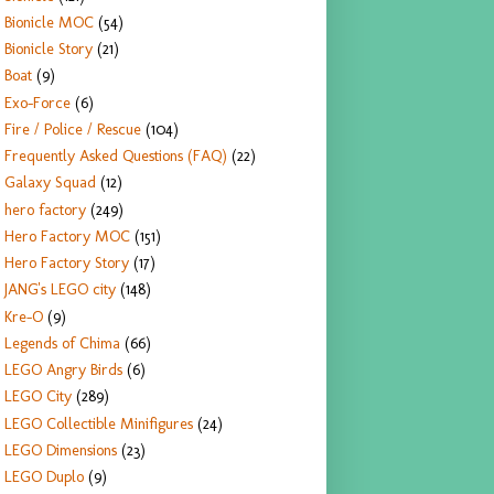
Bionicle MOC
(54)
Bionicle Story
(21)
Boat
(9)
Exo-Force
(6)
Fire / Police / Rescue
(104)
Frequently Asked Questions (FAQ)
(22)
Galaxy Squad
(12)
hero factory
(249)
Hero Factory MOC
(151)
Hero Factory Story
(17)
JANG's LEGO city
(148)
Kre-O
(9)
Legends of Chima
(66)
LEGO Angry Birds
(6)
LEGO City
(289)
LEGO Collectible Minifigures
(24)
LEGO Dimensions
(23)
LEGO Duplo
(9)