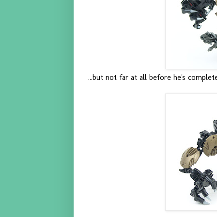
...but not far at all before he's complet