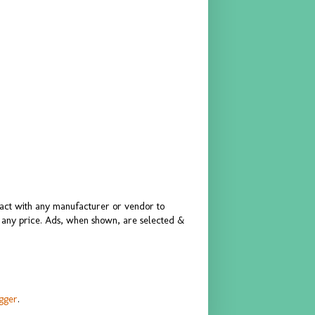
ract with any manufacturer or vendor to
or any price. Ads, when shown, are selected &
gger
.