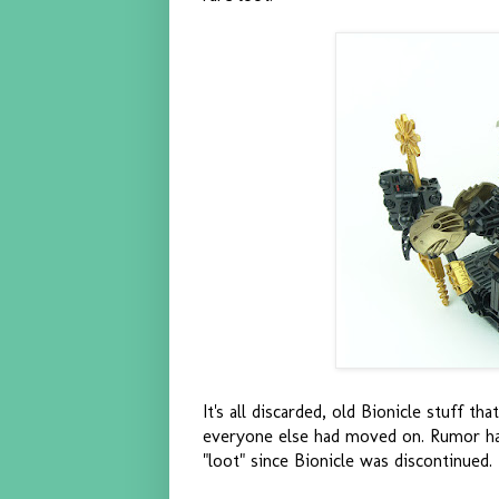
It's all discarded, old Bionicle stuff 
everyone else had moved on. Rumor has 
"loot" since Bionicle was discontinued.