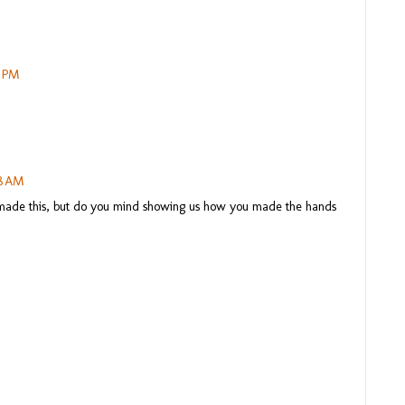
3 PM
18 AM
u made this, but do you mind showing us how you made the hands