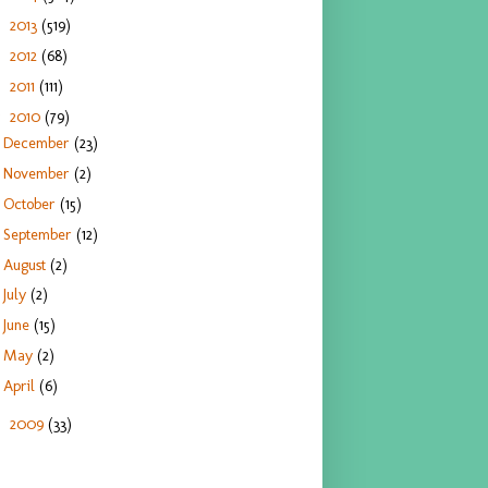
2013
(519)
►
2012
(68)
►
2011
(111)
►
2010
(79)
▼
December
(23)
November
(2)
October
(15)
September
(12)
August
(2)
July
(2)
June
(15)
May
(2)
April
(6)
2009
(33)
►