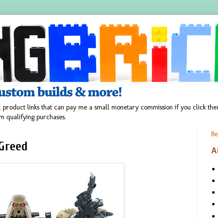
 product links that can pay me a small monetary commission if you click t
m qualifying purchases.
Be
Greed
A