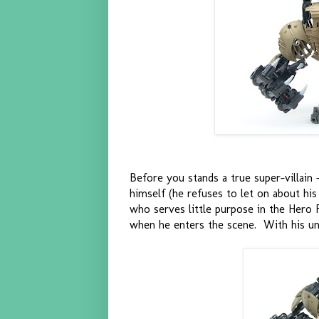
Before you stands a true super-villain -
himself (he refuses to let on about his
who serves little purpose in the Hero 
when he enters the scene. With his unbe