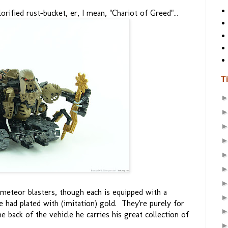
rified rust-bucket, er, I mean, "Chariot of Greed"...
T
meteor blasters, though each is equipped with a
e had plated with (imitation) gold. They're purely for
 back of the vehicle he carries his great collection of