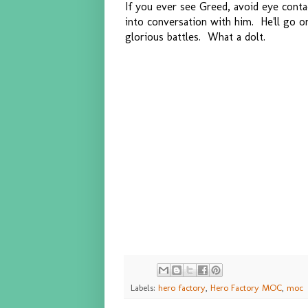
If you ever see Greed, avoid eye cont
into conversation with him. He'll go o
glorious battles. What a dolt.
Labels:
hero factory
,
Hero Factory MOC
,
moc