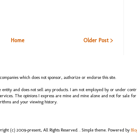
Home
Older Post >
ompanies which does not sponsor, authorize or endorse this site.
 entity and does not sell any products. I am not employed by or under cont
services. The opinions I express are mine and mine alone and not for sale f
rithms and your viewing history.
right (c) 2009-present, All Rights Reserved. . Simple theme. Powered by
Blo