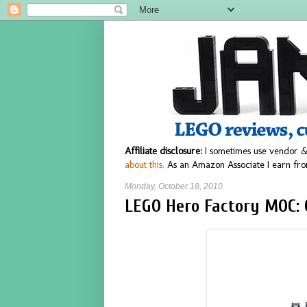
Affiliate disclosure:
I sometimes use vendor &
about this.
As an Amazon Associate I earn fro
Monday, October 18, 2010
LEGO Hero Factory MOC: 