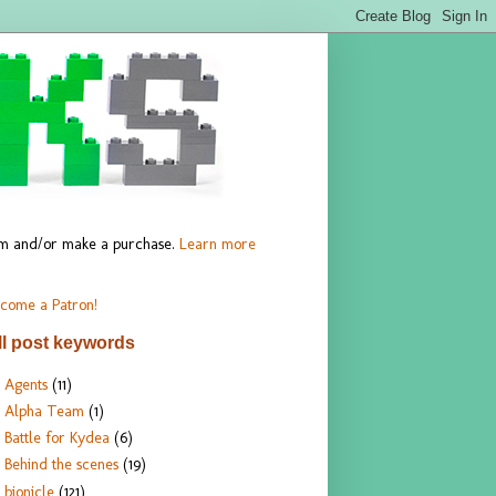
hem and/or make a purchase.
Learn more
come a Patron!
ll post keywords
Agents
(11)
Alpha Team
(1)
Battle for Kydea
(6)
Behind the scenes
(19)
bionicle
(121)