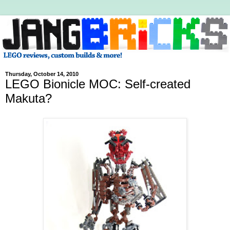
Thursday, October 14, 2010
LEGO Bionicle MOC: Self-created
Makuta?