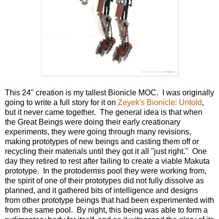
This 24" creation is my tallest Bionicle MOC. I was originally
going to write a full story for it on
Zeyek's Bionicle: Untold
,
but it never came together. The general idea is that when
the Great Beings were doing their early creationary
experiments, they were going through many revisions,
making prototypes of new beings and casting them off or
recycling their materials until they got it all "just right." One
day they retired to rest after failing to create a viable Makuta
prototype. In the protodermis pool they were working from,
the spirit of one of their prototypes did not fully dissolve as
planned, and it gathered bits of intelligence and designs
from other prototype beings that had been experimented with
from the same pool. By night, this being was able to form a