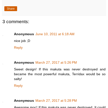
Share
3 comments:
Anonymous
June 10, 2011 at 6:18 AM
nice job ;D
Reply
Anonymous
March 27, 2017 at 5:26 PM
Sweet design! If this makuta was never destroyed and
became the most powerful makuta, Terridax would be so
salty!
Reply
Anonymous
March 27, 2017 at 5:28 PM
Awesome moc! If this makuta was never destroyed, It could