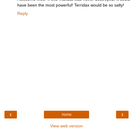
have been the most powerful! Terridax would be so salty!
Reply
‹
›
Home
View web version