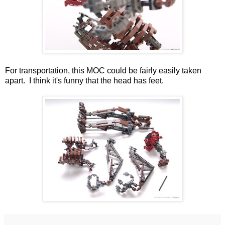
For transportation, this MOC could be fairly easily taken
apart. I think it's funny that the head has feet.