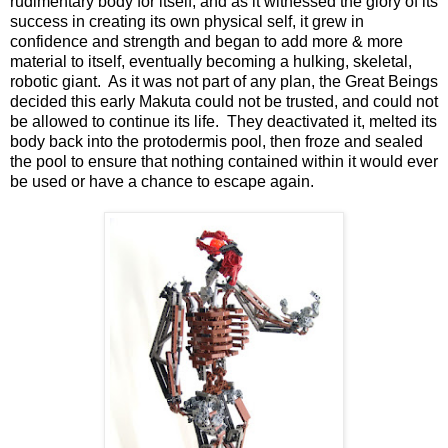
rudimentary body for itself, and as it witnessed the glory of its
success in creating its own physical self, it grew in
confidence and strength and began to add more & more
material to itself, eventually becoming a hulking, skeletal,
robotic giant. As it was not part of any plan, the Great Beings
decided this early Makuta could not be trusted, and could not
be allowed to continue its life. They deactivated it, melted its
body back into the protodermis pool, then froze and sealed
the pool to ensure that nothing contained within it would ever
be used or have a chance to escape again.