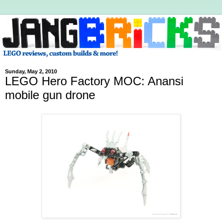
Sunday, May 2, 2010
LEGO Hero Factory MOC: Anansi
mobile gun drone