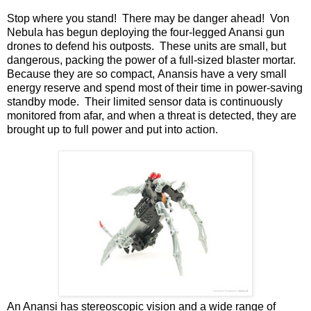
Stop where you stand! There may be danger ahead! Von
Nebula has begun deploying the four-legged Anansi gun
drones to defend his outposts. These units are small, but
dangerous, packing the power of a full-sized blaster mortar.
Because they are so compact, Anansis have a very small
energy reserve and spend most of their time in power-saving
standby mode. Their limited sensor data is continuously
monitored from afar, and when a threat is detected, they are
brought up to full power and put into action.
An Anansi has stereoscopic vision and a wide range of