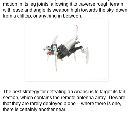
motion in its leg joints, allowing it to traverse rough terrain
with ease and angle its weapon high towards the sky, down
from a clifftop, or anything in between.
The best strategy for defeating an Anansi is to target its tail
section, which contains the remote antenna array. Beware
that they are rarely deployed alone -- where there is one,
there is certainly another near!