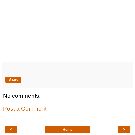
Share
No comments:
Post a Comment
‹
›
Home